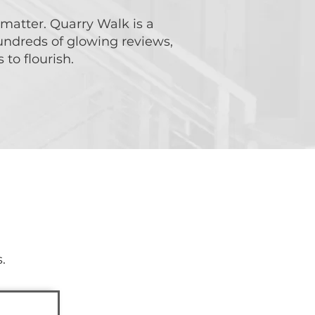
 matter. Quarry Walk is a
undreds of glowing reviews,
to flourish.
oday!
.