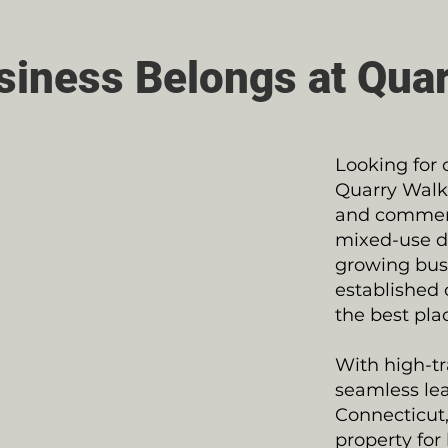
siness Belongs at Quar
Looking for 
Quarry Walk 
and commerci
mixed-use d
growing busi
established 
the best pla
With high-tra
seamless lea
Connecticut,
property for 