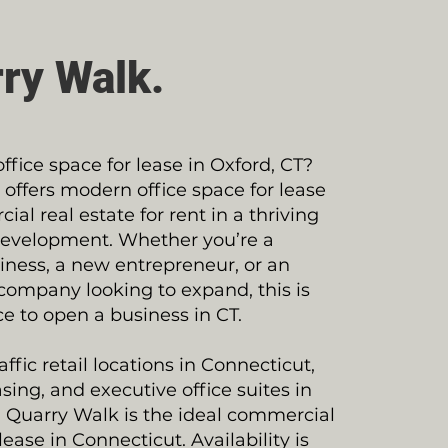
ry Walk.
office space for lease in Oxford, CT?
offers modern office space for lease
al real estate for rent in a thriving
evelopment. Whether you’re a
ness, a new entrepreneur, or an
company looking to expand, this is
ce to open a business in CT.
ffic retail locations in Connecticut,
sing, and executive office suites in
 Quarry Walk is the ideal commercial
lease in Connecticut. Availability is