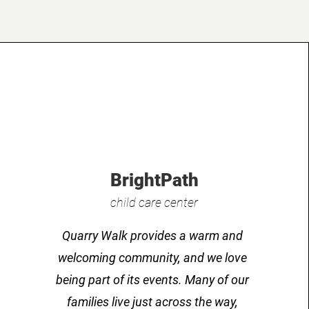
BrightPath
child care center
Quarry Walk provides a warm and
welcoming community, and we love
being part of its events. Many of our
families live just across the way,