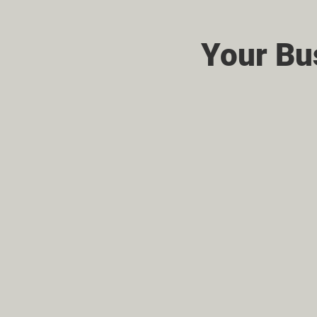
Your Bu