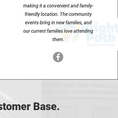
making it a convenient and family-
friendly location. The community
events bring in new families, and
our current families love attending
them.
ustomer Base.