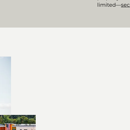
limited—
sec
Prime Location 
Office rental near Oxford
Commercial real estate O
Ample parking and outdo
time
Join a Thriving
Home to franchises, regi