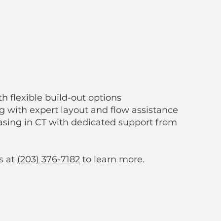
destination attracting both residents and visitors
tomers from surrounding towns and cities
asing & Management Support
h flexible build-out options
ng with expert layout and flow assistance
sing in CT with dedicated support from
s at
(203) 376-7182
to learn more.