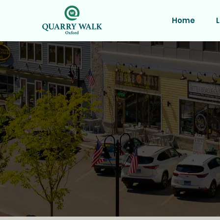
Home
L
Prime R
Join a thriving com
162 luxury apartment