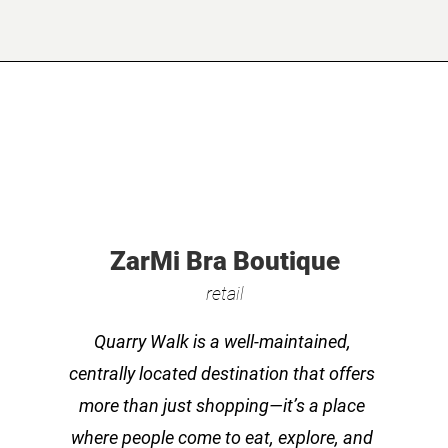
ZarMi Bra Boutique
retail
Quarry Walk is a well-maintained,
centrally located destination that offers
more than just shopping—it’s a place
where people come to eat, explore, and