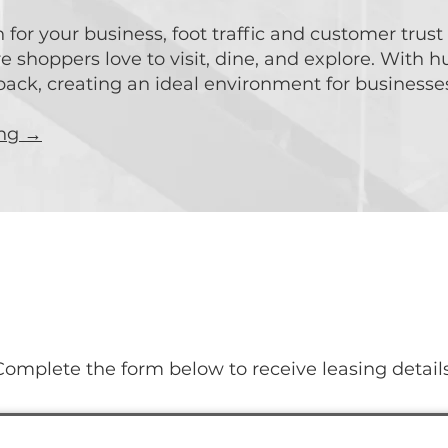
for your business, foot traffic and customer trust
shoppers love to visit, dine, and explore. With h
ck, creating an ideal environment for businesses 
ing →
t Your Business Journey T
Complete the form below to receive leasing details