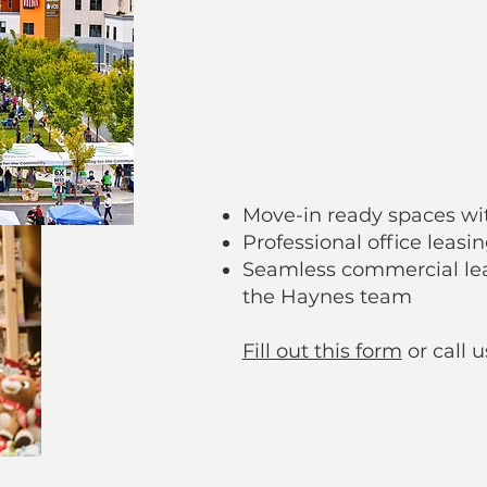
A shopping and lifestyle 
A magnet for repeat cus
Hassle-Free Le
Move-in ready spaces wit
Professional office leasi
Seamless commercial lea
the Haynes team
Fill out this form
or call u