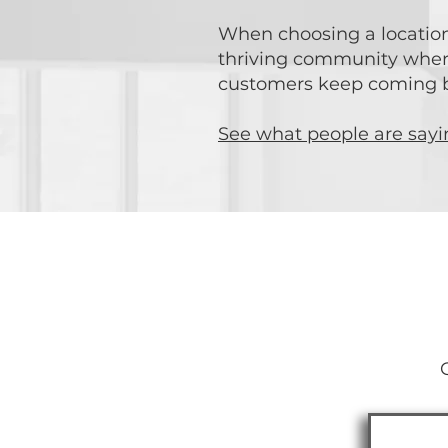
When choosing a location 
thriving community where 
customers keep coming ba
See what people are say
Star