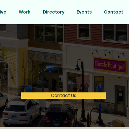
ive
Work
Directory
Events
Contact
etail & Office Space Avail
munity at Quarry Walk! With over 250,000 SF of occupied
s nearby, this is the ideal location for retail, healthcare,
Secure your space today—availability is limited!
Contact Us