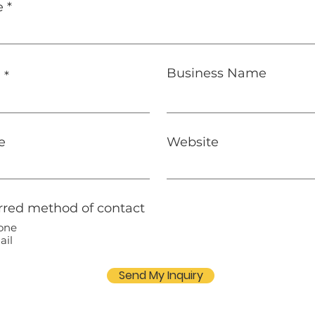
e
Business Name
l
e
Website
rred method of contact
one
ail
Send My Inquiry