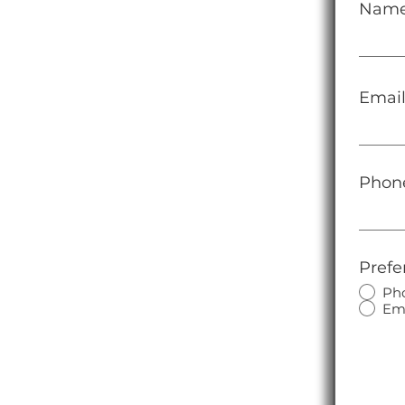
Nam
Emai
Phon
Prefe
Ph
Em