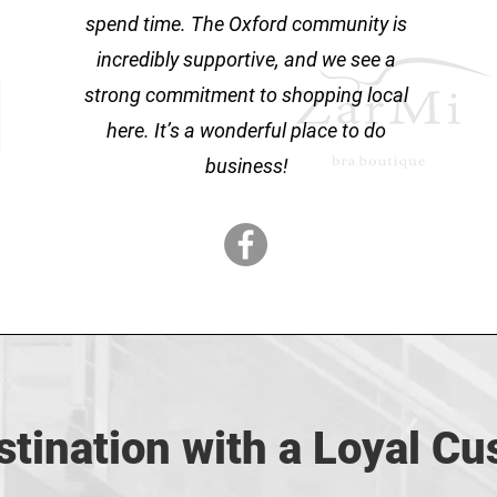
spend time. The Oxford community is
incredibly supportive, and we see a
strong commitment to shopping local
here. It’s a wonderful place to do
business!
tination with a Loyal C