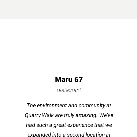
Maru 67
restaurant
The environment and community at
Quarry Walk are truly amazing. We've
had such a great experience that we
expanded into a second location in