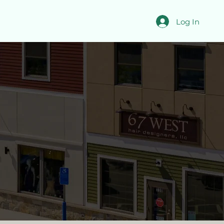
Log In
able Now
 mixed-use space and
 and office tenants.