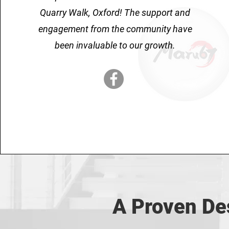
Quarry Walk, Oxford! The support and
engagement from the community have
been invaluable to our growth.
A Proven Des