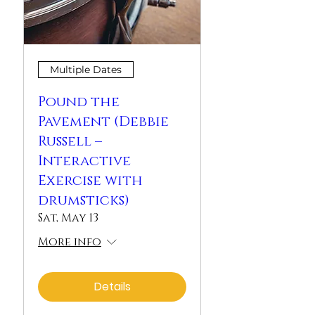
Multiple Dates
Pound the
Pavement (Debbie
Russell –
Interactive
Exercise with
drumsticks)
Sat, May 13
More info
Details