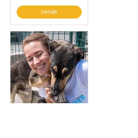
Details
CPR Pet Adoption
Fri, Apr 28
More info