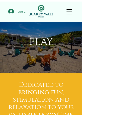
Log In
PLAY
Dedicated to
bringing fun,
stimulation and
relaxation to your
valuable downtime.