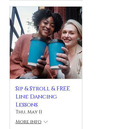
Sip & Stroll & FREE
Line Dancing
Lessons
Thu, May 11
More info