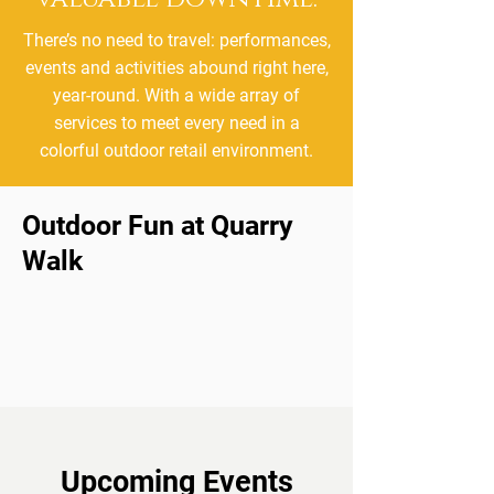
There’s no need to travel: performances,
events and activities abound right here,
year-round. With a wide array of
services to meet every need in a
colorful outdoor retail environment.
Outdoor Fun at Quarry
Walk
Upcoming Events