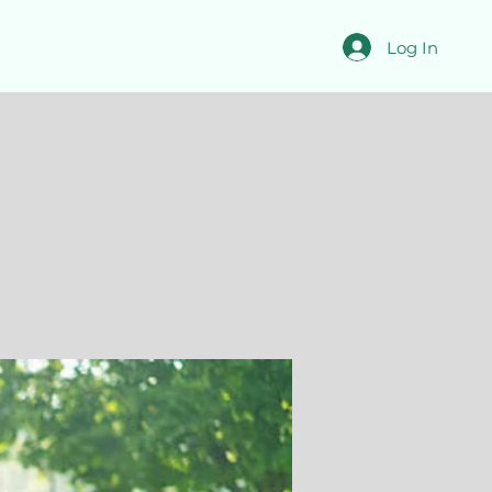
Log In