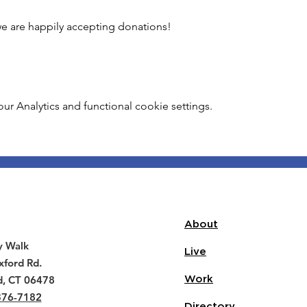
 we are happily accepting donations!
 Analytics and functional cookie settings.
About
y Walk
Live
ford Rd.
d, CT 06478
Work
376-7182
Directory