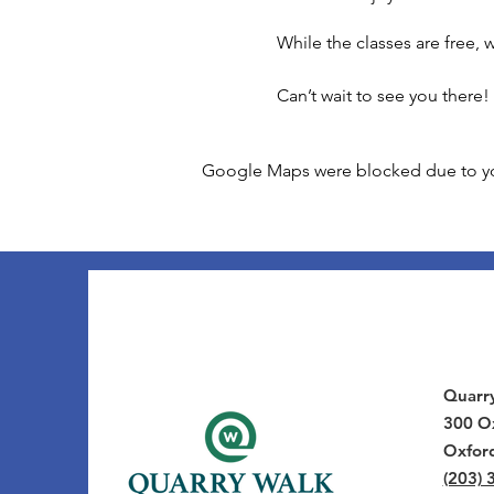
While the classes are free,
Can’t wait to see you there!
Google Maps were blocked due to your
Quarr
300 Ox
Oxfor
(203) 