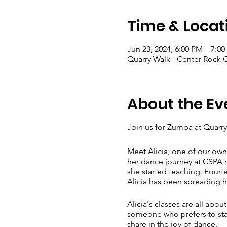
Time & Locat
Jun 23, 2024, 6:00 PM – 7:0
Quarry Walk - Center Rock 
About the Ev
Join us for Zumba at Quarry
Meet Alicia, one of our own
her dance journey at CSPA ri
she started teaching. Fourte
Alicia has been spreading h
Alicia's classes are all abo
someone who prefers to stay 
share in the joy of dance.