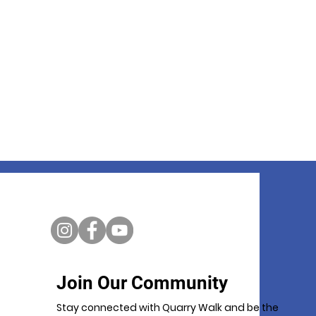
Join Our Community
Stay connected with Quarry Walk and be the