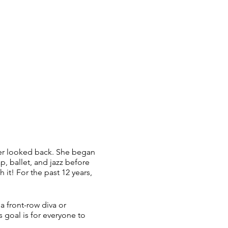
ver looked back. She began
p, ballet, and jazz before
 it! For the past 12 years,
a front-row diva or
 goal is for everyone to