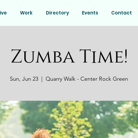
ive
Work
Directory
Events
Contact
Zumba Time!
Sun, Jun 23
  |  
Quarry Walk - Center Rock Green