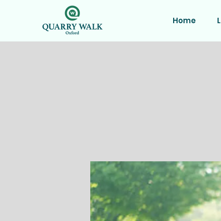
Home
L