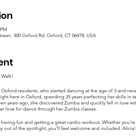
ion
0 PM
Green, 300 Oxford Rd, Oxford, CT 06478, USA
ent
 Walk!
 Oxford residents, who started dancing at the age of 3 and ne
ght here in Oxford, spending 35 years perfecting her skills in ta
en years ago, she discovered Zumba and quickly fell in love with
er love for dance through her Zumba classes.
ut having fun and getting a great cardio workout. Whether you're 
out of the spotlight, you'll feel welcome and included. Alicia's