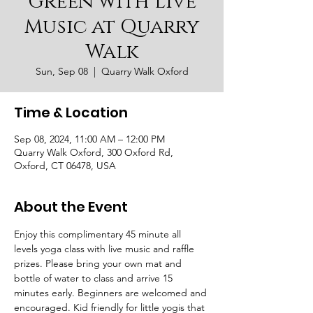
Green with Live
Music at Quarry
Walk
Sun, Sep 08
  |  
Quarry Walk Oxford
Time & Location
Sep 08, 2024, 11:00 AM – 12:00 PM
Quarry Walk Oxford, 300 Oxford Rd,
Oxford, CT 06478, USA
About the Event
Enjoy this complimentary 45 minute all 
levels yoga class with live music and raffle 
prizes. Please bring your own mat and 
bottle of water to class and arrive 15 
minutes early. Beginners are welcomed and 
encouraged. Kid friendly for little yogis that 