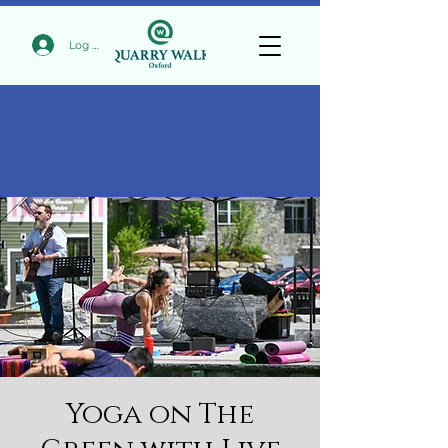
Log In
Yoga on The