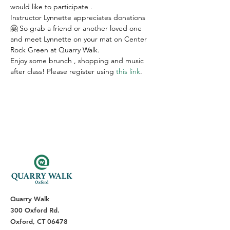
would like to participate .
Instructor Lynnette appreciates donations 
🤗 So grab a friend or another loved one 
and meet Lynnette on your mat on Center 
Rock Green at Quarry Walk.
Enjoy some brunch , shopping and music 
after class! Please register using 
this link
.
Quarry Walk
300 Oxford Rd.
Oxford, CT 06478