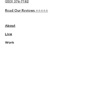
(203) 376-7182
Read Our Reviews ⭐️⭐️⭐️⭐️⭐️
About
Live
Work
Directory
Events
Privacy Policy
Small Office Suites
Building P
Contact