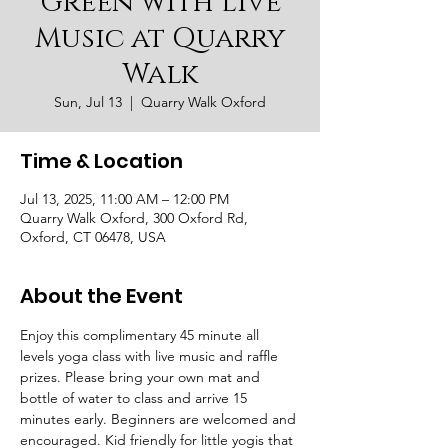
Green with Live
Music at Quarry
Walk
Sun, Jul 13
  |  
Quarry Walk Oxford
Time & Location
Jul 13, 2025, 11:00 AM – 12:00 PM
Quarry Walk Oxford, 300 Oxford Rd,
Oxford, CT 06478, USA
About the Event
Enjoy this complimentary 45 minute all 
levels yoga class with live music and raffle 
prizes. Please bring your own mat and 
bottle of water to class and arrive 15 
minutes early. Beginners are welcomed and 
encouraged. Kid friendly for little yogis that 