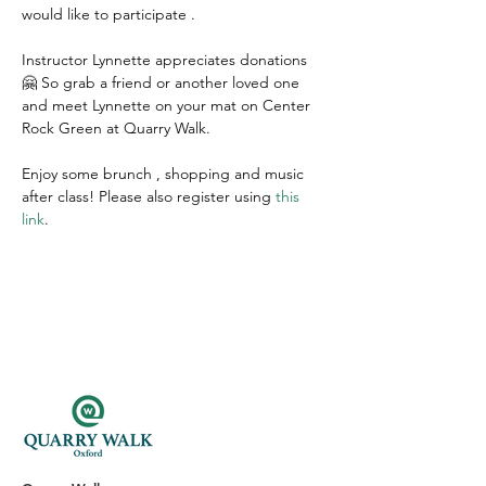
would like to participate .
Instructor Lynnette appreciates donations 
🤗 So grab a friend or another loved one 
and meet Lynnette on your mat on Center 
Rock Green at Quarry Walk.
Enjoy some brunch , shopping and music 
after class! Please also register using 
this 
link
.