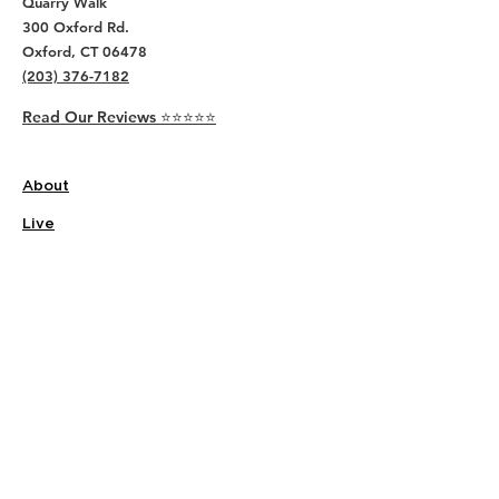
Quarry Walk
300 Oxford Rd.
Oxford, CT 06478
(203) 376-7182
Read Our Reviews ⭐️⭐️⭐️⭐️⭐️
About
Live
Work
Directory
Events
Privacy Policy
Small Office Suites
Building P
Contact