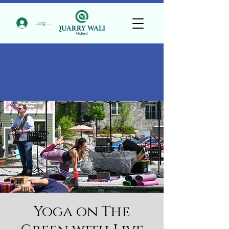
Log In
Yoga on The