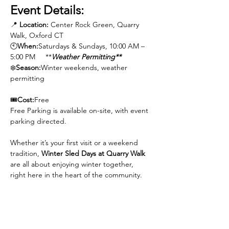
Event Details:
📍 
Location:
 Center Rock Green, Quarry 
Walk, Oxford CT
🕙
When:
Saturdays & Sundays, 10:00 AM – 
5:00 PM     **
Weather Permitting**
❄️️
Season:
Winter weekends, weather 
permitting
🎟️
Cost:
Free
Free Parking is available on-site, with event 
parking directed.
Whether it’s your first visit or a weekend 
tradition, 
Winter Sled Days at Quarry Walk
are all about enjoying winter together,  
right here in the heart of the community.