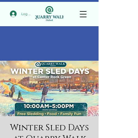
Log In
Winter Sled Days