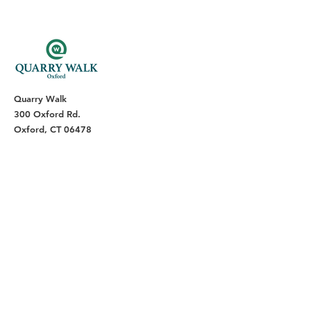
Quarry Walk
300 Oxford Rd.
Oxford, CT 06478
(203) 376-7182
Read Our Reviews ⭐️⭐️⭐️⭐️⭐️
About
Live
Work
Directory
Events