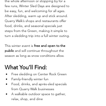
the whole afternoon or stopping by for a 
few runs, Winter Sled Days are designed to 
be easy, fun, and welcoming for all ages.
After sledding, warm up and stick around. 
Quarry Walk’s shops and restaurants offer 
food, drinks, and seasonal specials just 
steps from the Green, making it simple to 
turn a sledding trip into a full winter outing.
This winter event is 
free and open to the 
public
 and will continue throughout the 
season as long as snow conditions allow.
What You’ll Find:
Free sledding on Center Rock Green
Family-friendly winter fun
Food, drinks, and après-sled specials 
from Quarry Walk businesses
A walkable outdoor space to gather, 
relax, shop, and dine