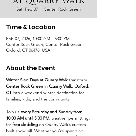
at Quarry Walk
Sat, Feb 07
  |  
Center Rock Green
Time & Location
Feb 07, 2026, 10:00 AM – 5:00 PM
Center Rock Green, Center Rock Green,
Oxford, CT 06478, USA
About the Event
Winter Sled Days at Quarry Walk
 transform 
Center Rock Green in Quarry Walk, Oxford, 
CT
 into a weekend winter destination for 
families, kids, and the community.
Join us 
every Saturday and Sunday from 
10:00 AM until 5:00 PM
, weather permitting, 
for 
free sledding
 on Quarry Walk’s custom-
built snow hill. Whether you’re spending 