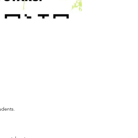
udents.