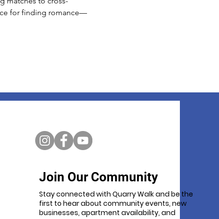
ing matches to cross-
ace for finding romance—
Join Our Community
Stay connected with Quarry Walk and be the
first to hear about community events, new
businesses, apartment availability, and