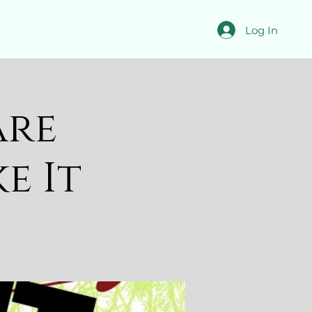
Log In
are
ke It