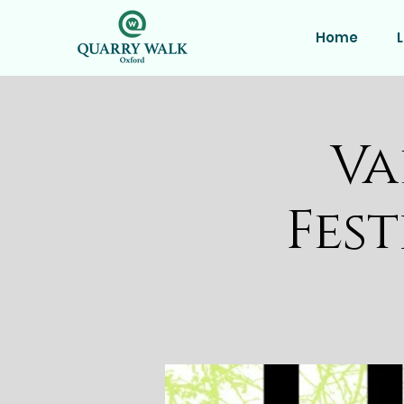
Home
L
Va
Fest