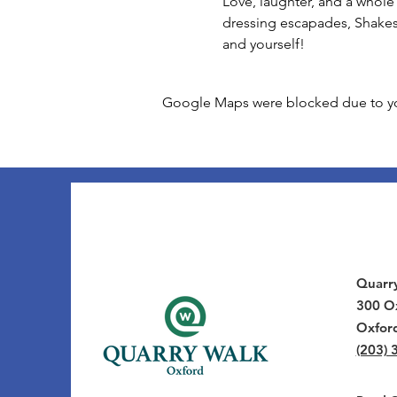
Love, laughter, and a whole 
dressing escapades, Shakes
and yourself!
Google Maps were blocked due to your
Quarr
300 Ox
Oxfor
(203) 