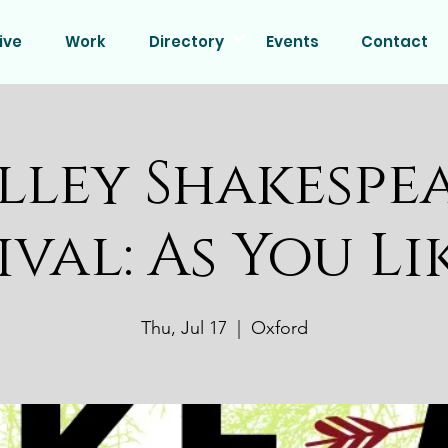
ive
Work
Directory
Events
Contact
lley Shakespe
ival: As You Li
Thu, Jul 17
  |  
Oxford