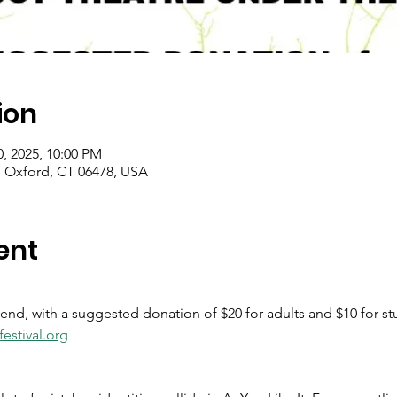
ion
0, 2025, 10:00 PM
 Oxford, CT 06478, USA
ent
tend, with a suggested donation of $20 for adults and $10 for st
estival.org