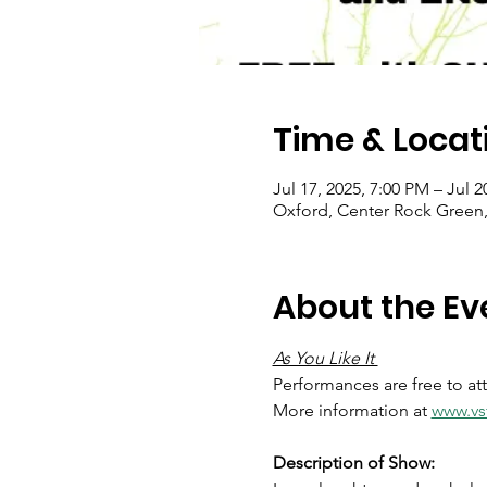
Time & Locat
Jul 17, 2025, 7:00 PM – Jul 2
Oxford, Center Rock Green,
About the Ev
As You Like It 
Performances are free to at
More information at 
www.vsf
Description of Show: 