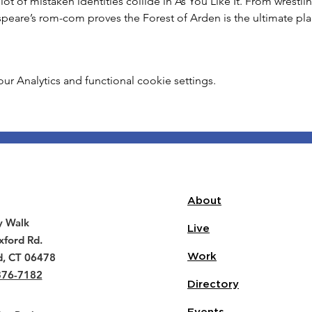
lot of mistaken identities collide in As You Like It. From wrestl
peare’s rom-com proves the Forest of Arden is the ultimate pl
 Analytics and functional cookie settings.
About
y Walk
Live
ford Rd.
d, CT 06478
Work
376-7182
Directory