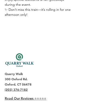
during the event.
✨ Don’t miss this train—it’s rolling in for one 
afternoon only!
Quarry Walk
300 Oxford Rd.
Oxford, CT 06478
(203) 376-7182
Read Our Reviews ⭐️⭐️⭐️⭐️⭐️