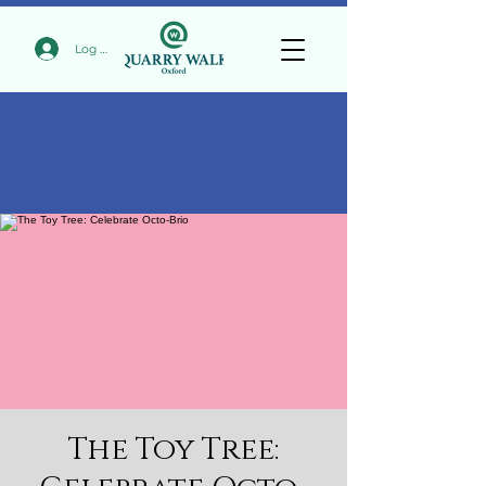
Log In
The Toy Tree: