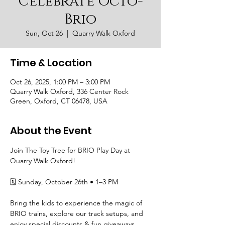
Celebrate Octo-
Brio
Sun, Oct 26
  |  
Quarry Walk Oxford
Time & Location
Oct 26, 2025, 1:00 PM – 3:00 PM
Quarry Walk Oxford, 336 Center Rock
Green, Oxford, CT 06478, USA
About the Event
Join The Toy Tree for BRIO Play Day at 
Quarry Walk Oxford!
🗓 Sunday, October 26th • 1–3 PM
Bring the kids to experience the magic of 
BRIO trains, explore our track setups, and 
enjoy special discounts & fun giveaways 