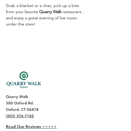
Grab a blanket or a chair, pick up a bite 
from your favorite 
Quarry Walk
 restaurant, 
and enjoy a great evening of live music 
under the stars!
Quarry Walk
300 Oxford Rd.
Oxford, CT 06478
(203) 376-7182
Read Our Reviews ⭐️⭐️⭐️⭐️⭐️