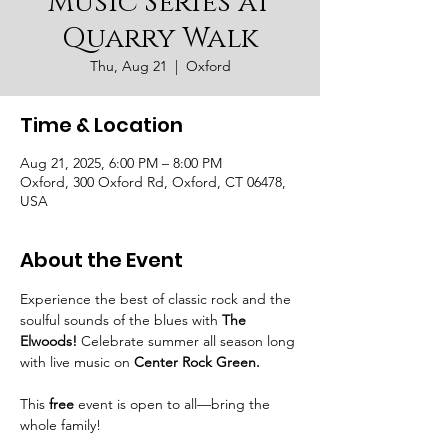
Music Series at
Quarry Walk
Thu, Aug 21
  |  
Oxford
Time & Location
Aug 21, 2025, 6:00 PM – 8:00 PM
Oxford, 300 Oxford Rd, Oxford, CT 06478,
USA
About the Event
Experience the best of classic rock and the 
soulful sounds of the blues with 
The 
Elwoods!
 Celebrate summer all season long 
with live music on 
Center Rock Green.
This 
free
 event is open to all—bring the 
whole family!