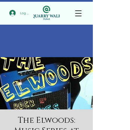
Log In
The Elwoods: