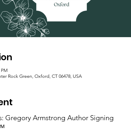
ion
0 PM
nter Rock Green, Oxford, CT 06478, USA
ent
s: Gregory Armstrong Author Signing
2PM