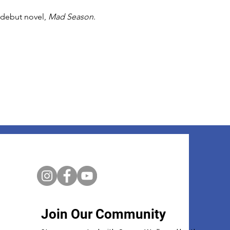
 debut novel, 
Mad Season
. 
Join Our Community