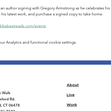
r an author signing with Gregory Armstrong as he celebrates his
 his latest work, and purchase a signed copy to take home. 
eddysbestreads.com/events
 Analytics and functional cookie settings.
About
y Walk
Live
ford Rd.
d, CT 06478
Work