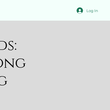
Log In
ds:
ong
g