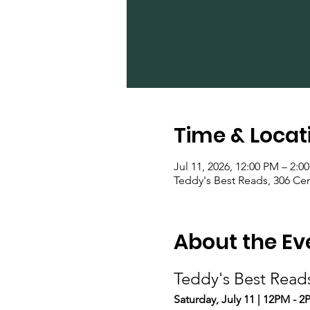
Time & Locat
Jul 11, 2026, 12:00 PM – 2:0
Teddy's Best Reads, 306 Ce
About the Ev
Teddy's Best Read
Saturday, July 11 | 12PM - 