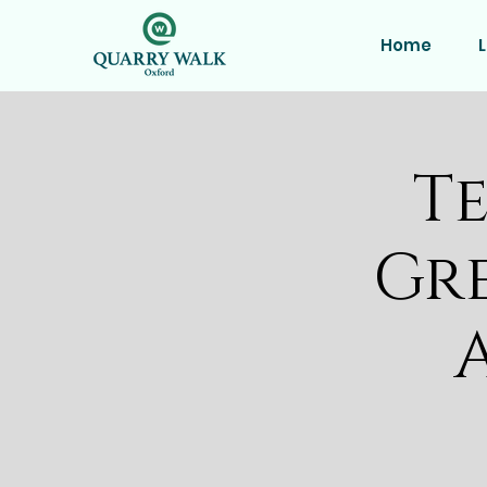
Home
L
Te
Gr