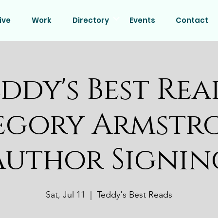
ive
Work
Directory
Events
Contact
ddy's Best Rea
egory Armstr
Author Signin
Sat, Jul 11
  |  
Teddy's Best Reads