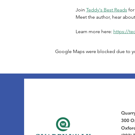
Join 
Teddy's Best Reads
 fo
Meet the author, hear about
Learn more here: 
https://t
Google Maps were blocked due to your
Quarr
300 Ox
Oxfor