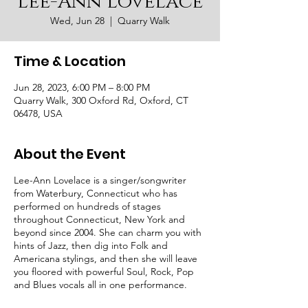
Lee-Ann Lovelace
Wed, Jun 28
  |  
Quarry Walk
Time & Location
Jun 28, 2023, 6:00 PM – 8:00 PM
Quarry Walk, 300 Oxford Rd, Oxford, CT
06478, USA
About the Event
Lee-Ann Lovelace is a singer/songwriter
from Waterbury, Connecticut who has
performed on hundreds of stages
throughout Connecticut, New York and
beyond since 2004. She can charm you with
hints of Jazz, then dig into Folk and
Americana stylings, and then she will leave
you floored with powerful Soul, Rock, Pop
and Blues vocals all in one performance.