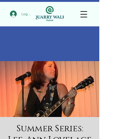
Log In
Summer Series: