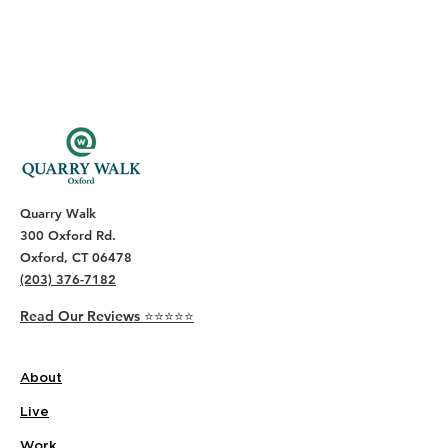
Quarry Walk
300 Oxford Rd.
Oxford, CT 06478
(203) 376-7182
Read Our Reviews ⭐️⭐️⭐️⭐️⭐️
About
Live
Work