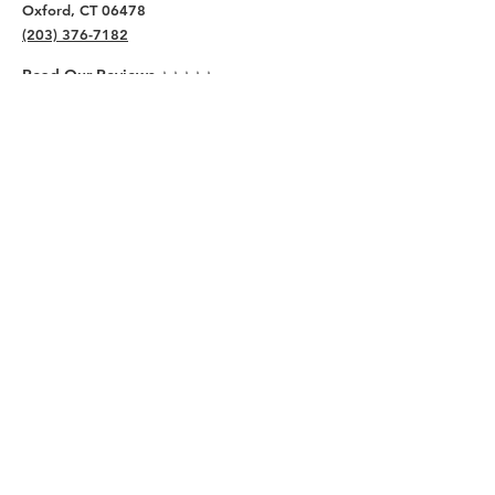
Oxford, CT 06478
(203) 376-7182
Read Our Reviews ⭐️⭐️⭐️⭐️⭐️
About
Live
Work
Directory
Events
Privacy Policy
Small Office Suites
Building P
Contact