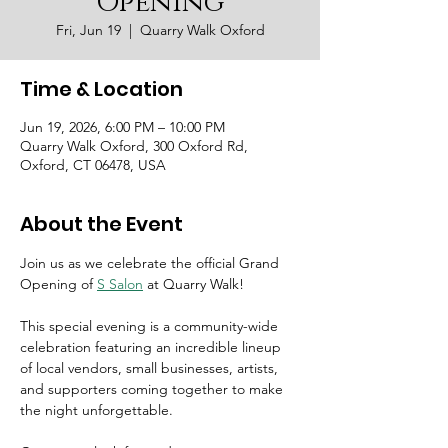
Opening
Fri, Jun 19
  |  
Quarry Walk Oxford
Time & Location
Jun 19, 2026, 6:00 PM – 10:00 PM
Quarry Walk Oxford, 300 Oxford Rd,
Oxford, CT 06478, USA
About the Event
Join us as we celebrate the official Grand 
Opening of 
S Salon
 at Quarry Walk! 
This special evening is a community-wide 
celebration featuring an incredible lineup 
of local vendors, small businesses, artists, 
and supporters coming together to make 
the night unforgettable.