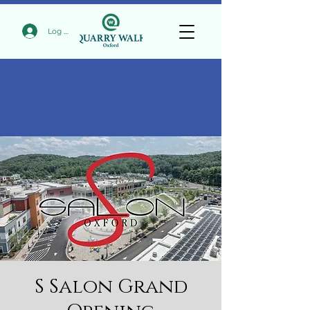
Log In
S Salon Grand