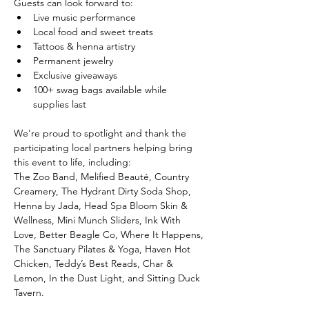
Guests can look forward to:
Live music performance
Local food and sweet treats
Tattoos & henna artistry
Permanent jewelry
Exclusive giveaways
100+ swag bags available while 
supplies last
We’re proud to spotlight and thank the 
participating local partners helping bring 
this event to life, including:
The Zoo Band, Melified Beauté, Country 
Creamery, The Hydrant Dirty Soda Shop, 
Henna by Jada, Head Spa Bloom Skin & 
Wellness, Mini Munch Sliders, Ink With 
Love, Better Beagle Co, Where It Happens, 
The Sanctuary Pilates & Yoga, Haven Hot 
Chicken, Teddy’s Best Reads, Char & 
Lemon, In the Dust Light, and Sitting Duck 
Tavern.