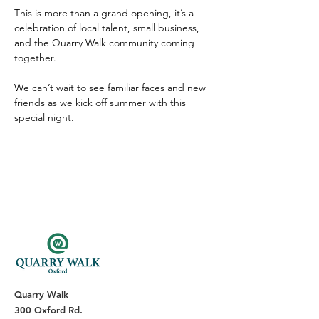
This is more than a grand opening, it’s a 
celebration of local talent, small business, 
and the Quarry Walk community coming 
together.
We can’t wait to see familiar faces and new 
friends as we kick off summer with this 
special night.
Quarry Walk
300 Oxford Rd.