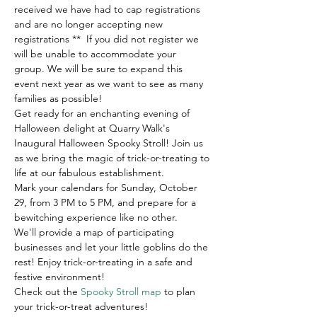
received we have had to cap registrations 
and are no longer accepting new 
registrations **  If you did not register we 
will be unable to accommodate your 
group. We will be sure to expand this 
event next year as we want to see as many 
families as possible! 
Get ready for an enchanting evening of 
Halloween delight at Quarry Walk's 
Inaugural Halloween Spooky Stroll! Join us 
as we bring the magic of trick-or-treating to 
life at our fabulous establishment. 
Mark your calendars for Sunday, October 
29, from 3 PM to 5 PM, and prepare for a 
bewitching experience like no other.
We'll provide a map of participating 
businesses and let your little goblins do the 
rest! Enjoy trick-or-treating in a safe and 
festive environment! 
Check out the 
Spooky Stroll map
 to plan 
your trick-or-treat adventures!