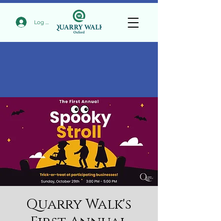
Log In
Quarry Walk's