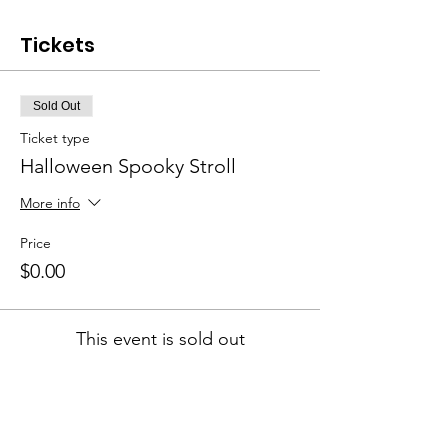
Tickets
Sold Out
Ticket type
Halloween Spooky Stroll
More info
Price
$0.00
This event is sold out