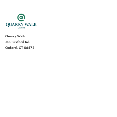
Quarry Walk
300 Oxford Rd.
Oxford, CT 06478
(203) 376-7182
Read Our Reviews ⭐️⭐️⭐️⭐️⭐️
About
Live
Work
Directory
Events