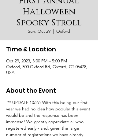
First Annual
Halloween
Spooky Stroll
Sun, Oct 29
  |  
Oxford
Time & Location
Oct 29, 2023, 3:00 PM – 5:00 PM
Oxford, 300 Oxford Rd, Oxford, CT 06478,
USA
About the Event
 ** UPDATE 10/27: With this being our first 
year we had no idea how popular this event 
would be and the response has been 
immense! We greatly appreciate all who 
registered early - and, given the large 
number of registrations we have already 