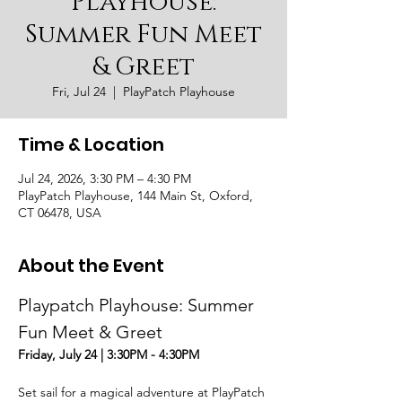
Playhouse:
Summer Fun Meet
& Greet
Fri, Jul 24
  |  
PlayPatch Playhouse
Time & Location
Jul 24, 2026, 3:30 PM – 4:30 PM
PlayPatch Playhouse, 144 Main St, Oxford,
CT 06478, USA
About the Event
Playpatch Playhouse: Summer 
Fun Meet & Greet
Friday, July 24 | 3:30PM - 4:30PM
Set sail for a magical adventure at PlayPatch 