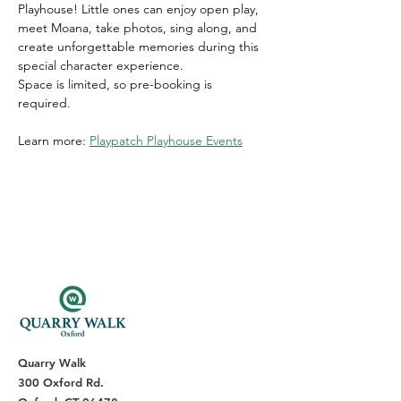
Playhouse! Little ones can enjoy open play, 
meet Moana, take photos, sing along, and 
create unforgettable memories during this 
special character experience. 
Space is limited, so pre-booking is 
required. 
Learn more: 
Playpatch Playhouse Events
Quarry Walk
300 Oxford Rd.