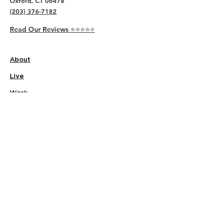
Oxford, CT 06478
(203) 376-7182
Read Our Reviews ⭐️⭐️⭐️⭐️⭐️
About
Live
Work
Directory
Events
Privacy Policy
Small Office Suites
Building P
Contact