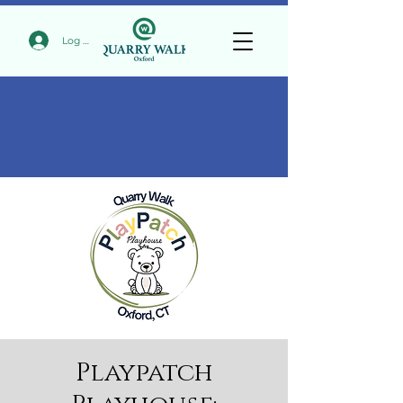
Log In
Playpatch