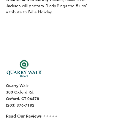
Jackson will perform "Lady Sings the Blues" 
a tribute to Billie Holiday.
Quarry Walk
300 Oxford Rd.
Oxford, CT 06478
(203) 376-7182
Read Our Reviews ⭐️⭐️⭐️⭐️⭐️