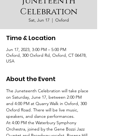
Juneteenth
Celebration
Sat, Jun 17
  |  
Oxford
Time & Location
Jun 17, 2023, 3:00 PM – 5:00 PM
Oxford, 300 Oxford Rd, Oxford, CT 06478,
USA
About the Event
The Juneteenth Celebration will take place 
on Saturday, June 17, between 2:00 PM 
and 4:00 PM at Quarry Walk in Oxford, 300 
Oxford Road. There will be live music, 
speakers, and dance performances.
At 4:00 PM the Waterbury Symphony 
Orchestra, joined by the Gene Bozzi Jazz 
Quartet and Broadway vocalist, Rosena Hill 