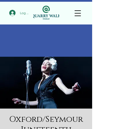
Log In
Oxford/Seymour