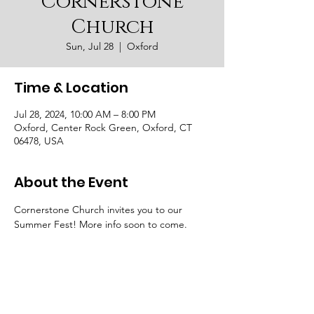
Cornerstone
Church
Sun, Jul 28
  |  
Oxford
Time & Location
Jul 28, 2024, 10:00 AM – 8:00 PM
Oxford, Center Rock Green, Oxford, CT
06478, USA
About the Event
Cornerstone Church invites you to our 
Summer Fest! More info soon to come. 