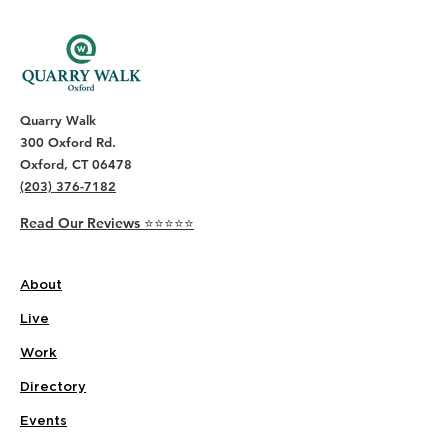
Quarry Walk
300 Oxford Rd.
Oxford, CT 06478
(203) 376-7182
Read Our Reviews ⭐️⭐️⭐️⭐️⭐️
About
Live
Work
Directory
Events