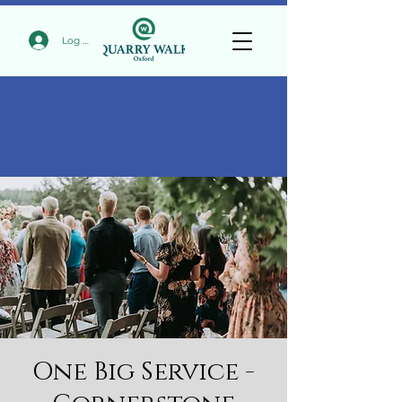
Log In
One Big Service -