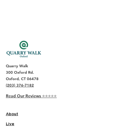
Quarry Walk
300 Oxford Rd.
Oxford, CT 06478
(203) 376-7182
Read Our Reviews ⭐️⭐️⭐️⭐️⭐️
About
Live