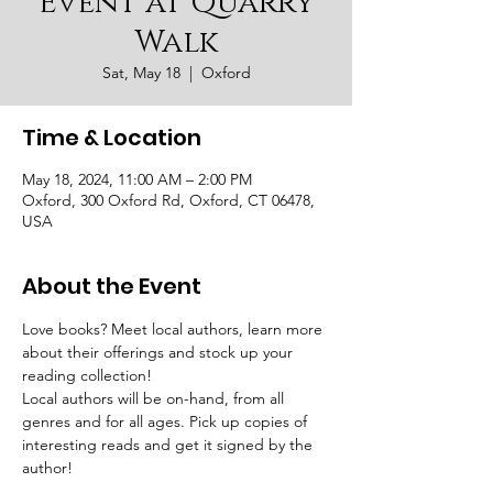
Event at Quarry
Walk
Sat, May 18
  |  
Oxford
Time & Location
May 18, 2024, 11:00 AM – 2:00 PM
Oxford, 300 Oxford Rd, Oxford, CT 06478,
USA
About the Event
Love books? Meet local authors, learn more 
about their offerings and stock up your 
reading collection!
Local authors will be on-hand, from all 
genres and for all ages. Pick up copies of 
interesting reads and get it signed by the 
author!