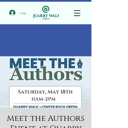
Log In
Meet the Authors