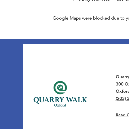
Google Maps were blocked due to your
Quarr
300 Ox
Oxfor
(203) 
Read Ou