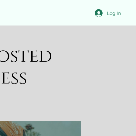
Log In
osted
ess