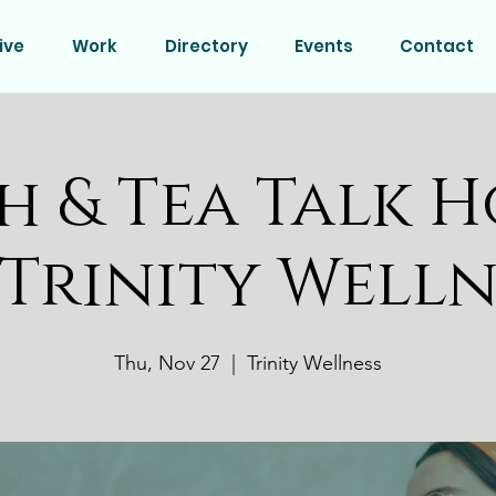
ive
Work
Directory
Events
Contact
h & Tea Talk H
 Trinity Welln
Thu, Nov 27
  |  
Trinity Wellness