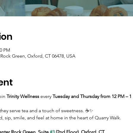
ion
00 PM
r Rock Green, Oxford, CT 06478, USA
ent
in 
Trinity Wellness
 every 
Tuesday and Thursday from 12 PM – 1
they serve tea and a touch of sweetness. ☕✨ 
d, sip, smile, and feel at home in the heart of Quarry Walk.
enter Rock Green, Suite 
#3
 (2nd Floor), Oxford, CT