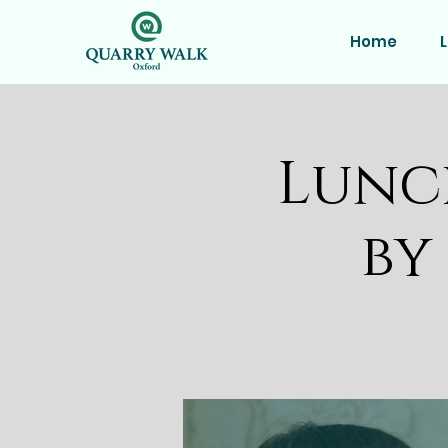
Home
L
Lunc
by