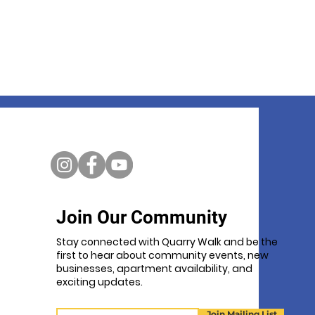
Join Our Community
Stay connected with Quarry Walk and be the
first to hear about community events, new
businesses, apartment availability, and
exciting updates.
Email
Join Mailing List