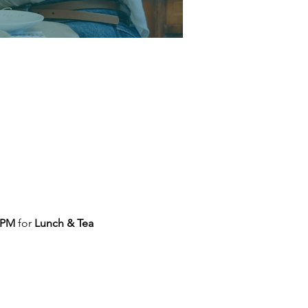
 PM
 for 
Lunch & Tea