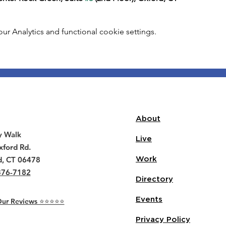
 Analytics and functional cookie settings.
About
y Walk
Live
ford Rd.
d, CT 06478
Work
376-7182
Directory
Events
r Reviews ⭐️⭐️⭐️⭐️⭐️
Privacy Policy