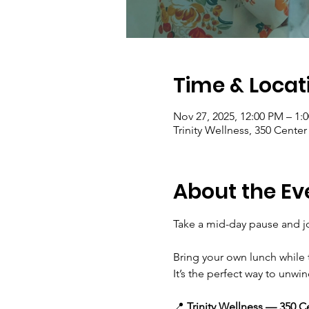
Time & Locat
Nov 27, 2025, 12:00 PM – 1:
Trinity Wellness, 350 Cente
About the Ev
Take a mid-day pause and jo
Bring your own lunch while 
It’s the perfect way to unwin
📍 
Trinity Wellness — 350 C