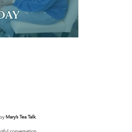
by 
Mary’s Tea Talk
.
ngful conversation