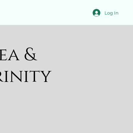
Log In
ea &
rinity