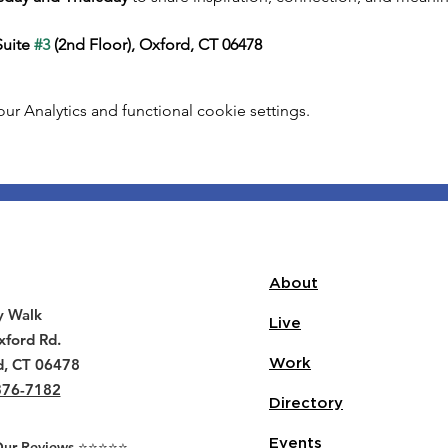
uite 
#3
 (2nd Floor), Oxford, CT 06478
 Analytics and functional cookie settings.
About
y Walk
Live
ford Rd.
d, CT 06478
Work
376-7182
Directory
Events
r Reviews ⭐️⭐️⭐️⭐️⭐️