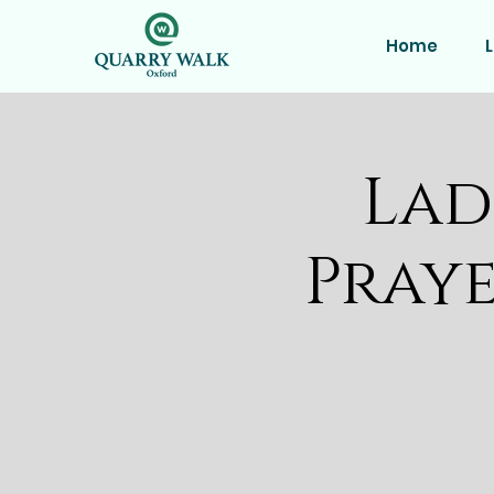
Home
L
Lad
Praye