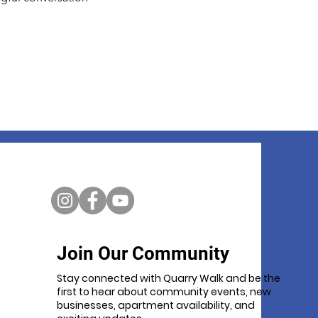
Join Our Community
Stay connected with Quarry Walk and be the
first to hear about community events, new
businesses, apartment availability, and