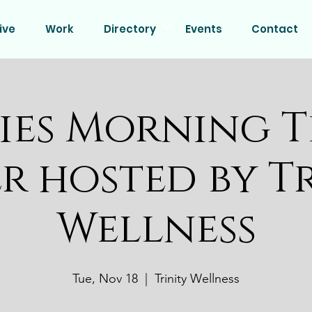
ive
Work
Directory
Events
Contact
ies Morning T
r hosted by T
Wellness
Tue, Nov 18
  |  
Trinity Wellness