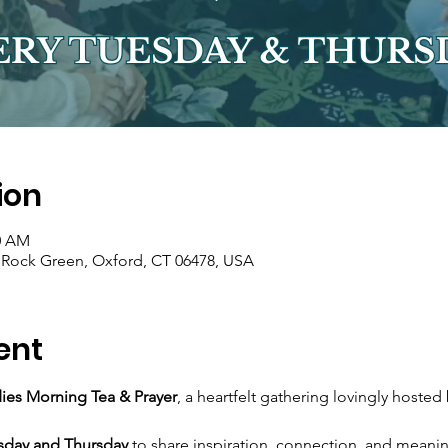
ion
00 AM
r Rock Green, Oxford, CT 06478, USA
ent
ies Morning Tea & Prayer
, a heartfelt gathering lovingly hosted 
sday and Thursday
 to share inspiration, connection, and meani