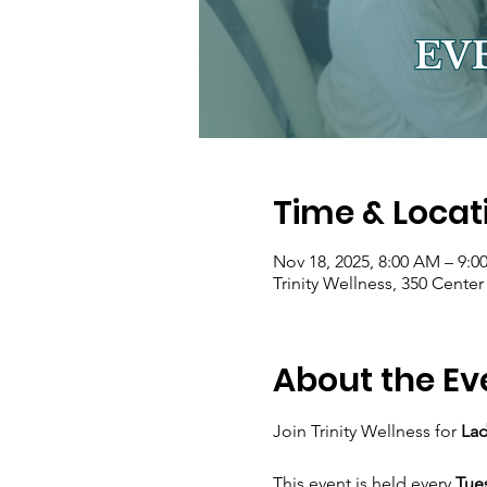
Time & Locat
Nov 18, 2025, 8:00 AM – 9:
Trinity Wellness, 350 Cente
About the Ev
Join Trinity Wellness for 
Lad
This event is held every 
Tue