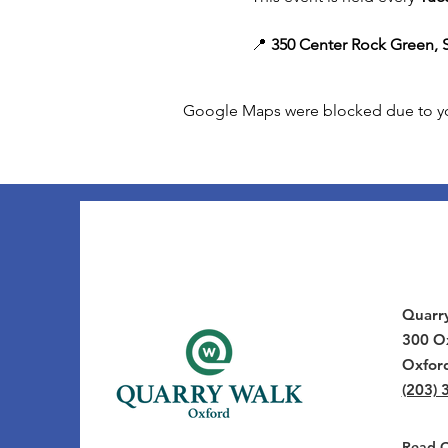
📍 
350 Center Rock Green, S
Google Maps were blocked due to your
Quarr
300 Ox
Oxfor
(203) 
Read Ou