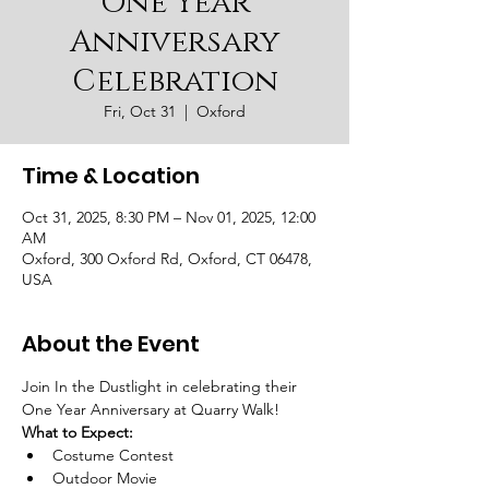
One Year
Anniversary
Celebration
Fri, Oct 31
  |  
Oxford
Time & Location
Oct 31, 2025, 8:30 PM – Nov 01, 2025, 12:00
AM
Oxford, 300 Oxford Rd, Oxford, CT 06478,
USA
About the Event
Join In the Dustlight in celebrating their 
One Year Anniversary at Quarry Walk! 
What to Expect:
Costume Contest
Outdoor Movie