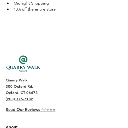
Midnight Shopping
13% off the entire store 
Quarry Walk
300 Oxford Rd.
Oxford, CT 06478
(203) 376-7182
Read Our Reviews ⭐️⭐️⭐️⭐️⭐️
About