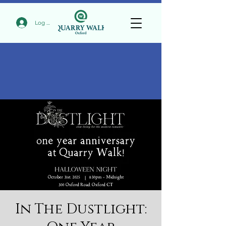
Log In
In The Dustlight: