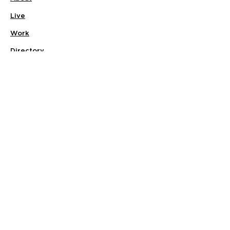
Live
Work
Directory
Events
Privacy Policy
Small Office Suites
Building P
Contact
Join Our Community
Stay connected with Quarry Walk and
be the first to hear about community
events, new businesses, apartment