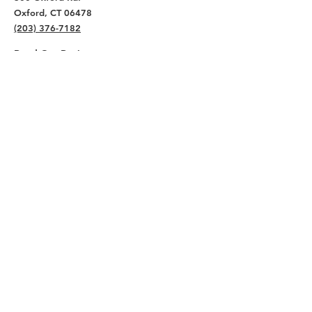
Oxford, CT 06478
(203) 376-7182
Read Our Reviews ⭐️⭐️⭐️⭐️⭐️
About
Live
Work
Directory
Events
Privacy Policy
Small Office Suites
Building P
Contact