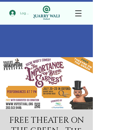
Log In
FREE THEATER ON