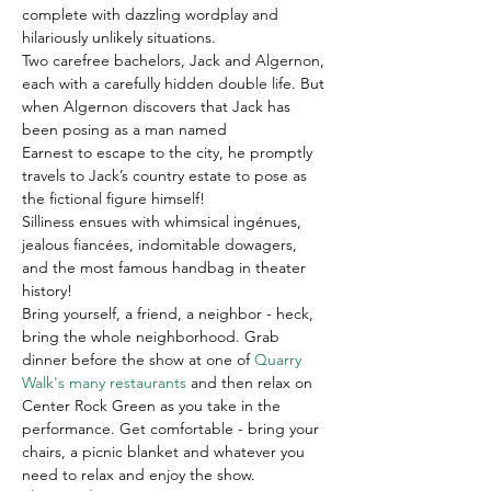
complete with dazzling wordplay and 
hilariously unlikely situations.
Two carefree bachelors, Jack and Algernon, 
each with a carefully hidden double life. But 
when Algernon discovers that Jack has 
been posing as a man named 
Earnest to escape to the city, he promptly 
travels to Jack’s country estate to pose as 
the fictional figure himself!
Silliness ensues with whimsical ingénues, 
jealous fiancées, indomitable dowagers, 
and the most famous handbag in theater 
history!
B﻿ring yourself, a friend, a neighbor - heck, 
bring the whole neighborhood. Grab 
dinner before the show at one of 
Quarry 
Walk's many restaurants
 and then relax on 
Center Rock Green as you take in the 
performance. Get comfortable - bring your 
chairs, a picnic blanket and whatever you 
need to relax and enjoy the show.