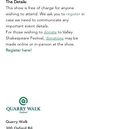
T﻿he Details:
This show is free of charge for anyone 
wishing to attend. We ask you to 
register
 in 
case we need to communicate any 
important event details.
For those wishing to
donate
 to Valley 
Shakespeare Festival,
donations
 may be 
made online or in-person at the show.
Register here!
Quarry Walk
300 Oxford Rd.