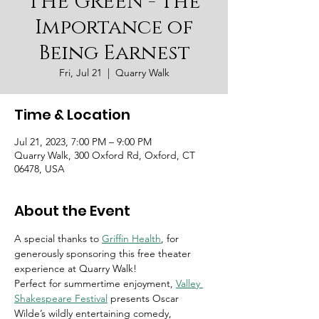
THE GREEN - The
Importance of
Being Earnest
Fri, Jul 21
  |  
Quarry Walk
Time & Location
Jul 21, 2023, 7:00 PM – 9:00 PM
Quarry Walk, 300 Oxford Rd, Oxford, CT
06478, USA
About the Event
A special thanks to
Griffin Health
, for 
generously sponsoring this free theater 
experience at Quarry Walk! 
Perfect for summertime enjoyment,
Valley 
Shakespeare Festival
 presents Oscar 
Wilde’s wildly entertaining comedy, 