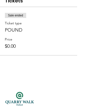
Tickets
Sale ended
Ticket type
POUND
Price
$0.00