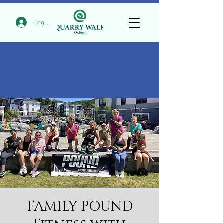
Log In
FAMILY POUND