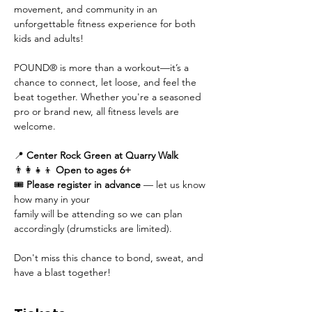
movement, and community in an 
unforgettable fitness experience for both 
kids and adults!
POUND® is more than a workout—it’s a 
chance to connect, let loose, and feel the 
beat together. Whether you're a seasoned 
pro or brand new, all fitness levels are 
welcome.
📍 
Center Rock Green at Quarry Walk
👨‍👩‍👧‍👦 
Open to ages 6+
🎟 
Please register in advance
 — let us know 
how many in your 
family will be attending so we can plan 
accordingly (drumsticks are limited).
Don't miss this chance to bond, sweat, and 
have a blast together!