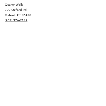
Quarry Walk
300 Oxford Rd.
Oxford, CT 06478
(203) 376-7182
Read Our Reviews ⭐️⭐️⭐️⭐️⭐️
About
Live
Work
Directory
Events
Privacy Policy
Small Office Suites
Building P