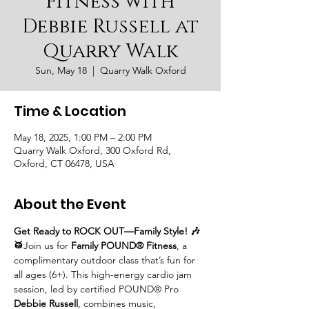
Fitness with
Debbie Russell at
Quarry Walk
Sun, May 18
  |  
Quarry Walk Oxford
Time & Location
May 18, 2025, 1:00 PM – 2:00 PM
Quarry Walk Oxford, 300 Oxford Rd,
Oxford, CT 06478, USA
About the Event
Get Ready to ROCK OUT—Family Style! 🎶
🥁
Join us for 
Family POUND® Fitness
, a 
complimentary outdoor class that’s fun for 
all ages (6+). This high-energy cardio jam 
session, led by certified POUND® Pro 
Debbie Russell
, combines music, 