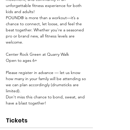
unforgettable fitness experience for both 
kids and adults!
POUND® is more than a workout—it’s a 
chance to connect, let loose, and feel the 
beat together. Whether you're a seasoned 
pro or brand new, all fitness levels are 
welcome.
Center Rock Green at Quarry Walk
Open to ages 6+
Please register in advance — let us know 
how many in your family will be attending so 
we can plan accordingly (drumsticks are 
limited).
Don't miss this chance to bond, sweat, and 
have a blast together!
Tickets