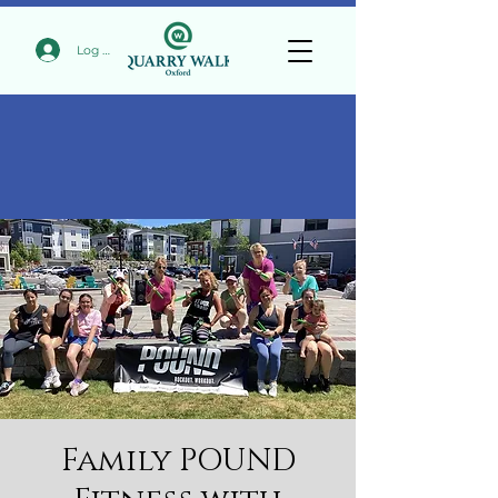
Log In
Family POUND