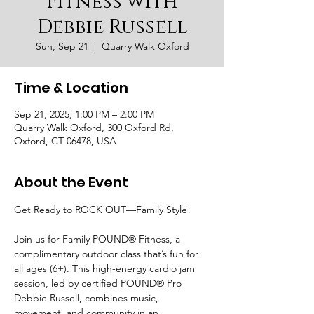
Fitness with
Debbie Russell
Sun, Sep 21
  |  
Quarry Walk Oxford
Time & Location
Sep 21, 2025, 1:00 PM – 2:00 PM
Quarry Walk Oxford, 300 Oxford Rd,
Oxford, CT 06478, USA
About the Event
Get Ready to ROCK OUT—Family Style!
Join us for Family POUND® Fitness, a 
complimentary outdoor class that’s fun for 
all ages (6+). This high-energy cardio jam 
session, led by certified POUND® Pro 
Debbie Russell, combines music, 
movement, and community in an 