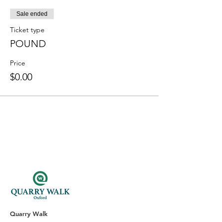
Sale ended
Ticket type
POUND
Price
$0.00
Quarry Walk