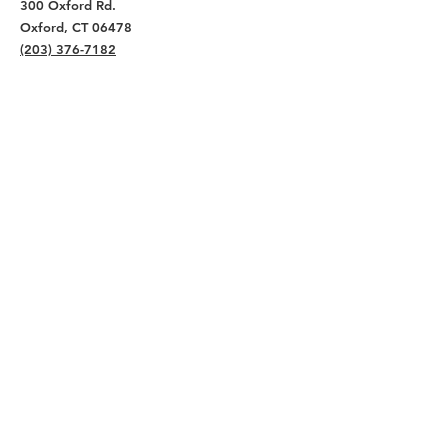
300 Oxford Rd.
Oxford, CT 06478
(203) 376-7182
Read Our Reviews ⭐️⭐️⭐️⭐️⭐️
About
Live
Work
Directory
Events
Privacy Policy
Small Office Suites
Building P
Contact