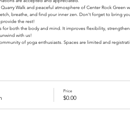
onations are accepted and appreciated. 
 Quarry Walk and peaceful atmosphere of Center Rock Green wi
etch, breathe, and find your inner zen. Don't forget to bring y
provide the rest!
for both the body and mind. It improves flexibility, strengthe
unwind with us!
ommunity of yoga enthusiasts. Spaces are limited and registratio
Price
m
$0.00