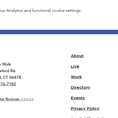
 Analytics and functional cookie settings.
About
y Walk
Live
ford Rd.
d, CT 06478
Work
376-7182
Directory
Events
r Reviews ⭐️⭐️⭐️⭐️⭐️
Privacy Policy