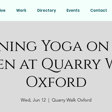
ive
Work
Directory
Events
Contact
ning Yoga on
en at Quarry 
Oxford
Wed, Jun 12
  |  
Quarry Walk Oxford