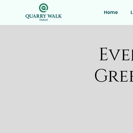
Home
L
Eve
Gre