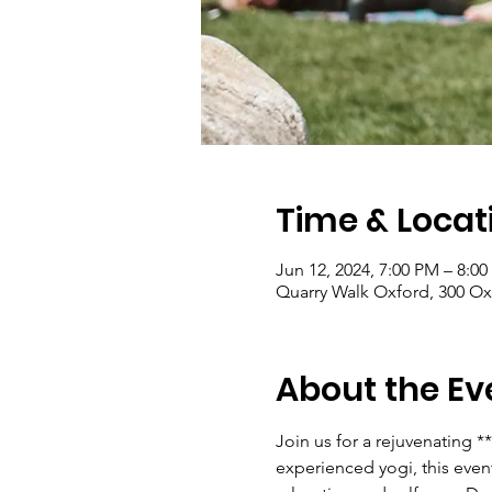
Time & Locat
Jun 12, 2024, 7:00 PM – 8:0
Quarry Walk Oxford, 300 Ox
About the Ev
Join us for a rejuvenating 
experienced yogi, this event