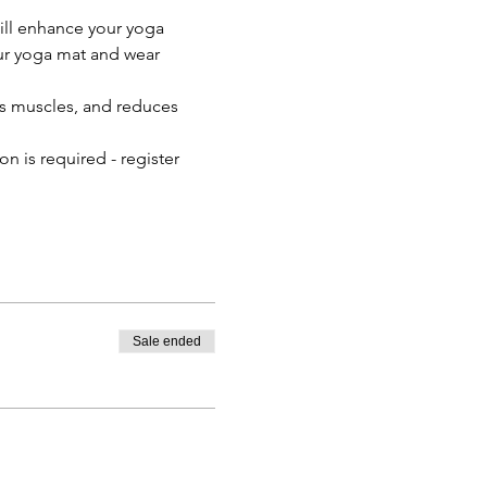
ll enhance your yoga 
our yoga mat and wear 
ns muscles, and reduces 
n is required - register 
Sale ended