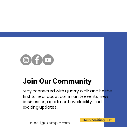
Join Our Community
Stay connected with Quarry Walk and be the
first to hear about community events, new
businesses, apartment availability, and
exciting updates.
Email
Join Mailing List