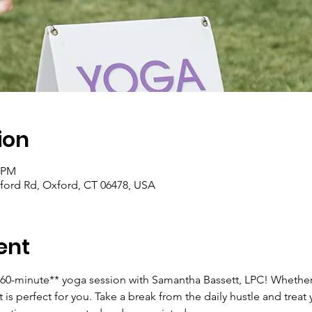
ion
0 PM
ford Rd, Oxford, CT 06478, USA
ent
**60-minute** yoga session with Samantha Bassett, LPC! Whether
 is perfect for you. Take a break from the daily hustle and treat 