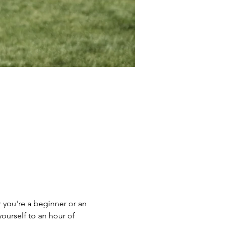
 you're a beginner or an 
yourself to an hour of 