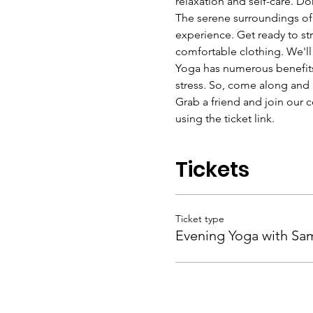
relaxation and self-care. D
The serene surroundings of
experience. Get ready to str
comfortable clothing. We'll 
Yoga has numerous benefits 
stress. So, come along and 
Grab a friend and join our c
using the ticket link. 
Tickets
Ticket type
Evening Yoga with Sa