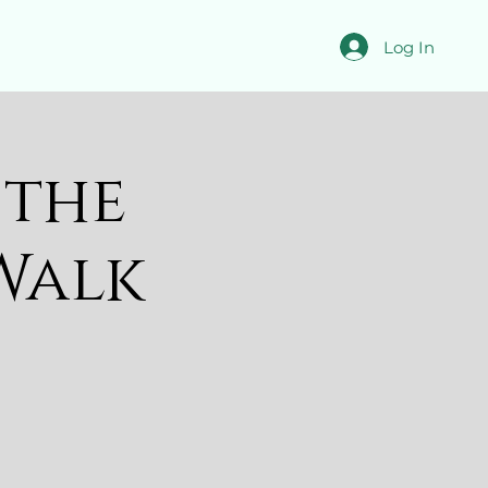
Log In
 the
Walk