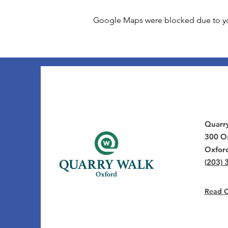
Google Maps were blocked due to your
Quarr
300 Ox
Oxfor
(203) 
Read Ou