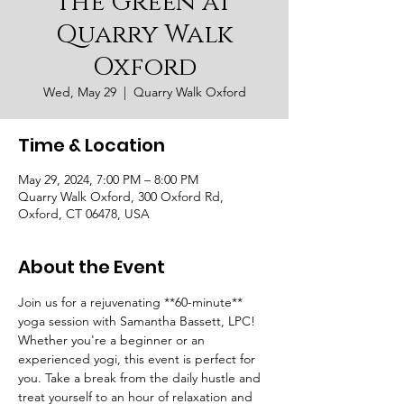
the Green at
Quarry Walk
Oxford
Wed, May 29
  |  
Quarry Walk Oxford
Time & Location
May 29, 2024, 7:00 PM – 8:00 PM
Quarry Walk Oxford, 300 Oxford Rd,
Oxford, CT 06478, USA
About the Event
Join us for a rejuvenating **60-minute** 
yoga session with Samantha Bassett, LPC! 
Whether you're a beginner or an 
experienced yogi, this event is perfect for 
you. Take a break from the daily hustle and 
treat yourself to an hour of relaxation and 