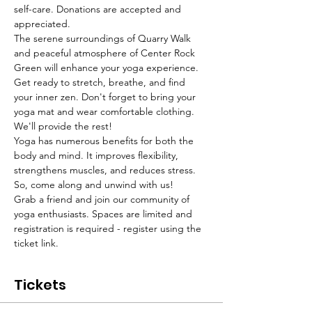
self-care. Donations are accepted and 
appreciated. 
The serene surroundings of Quarry Walk 
and peaceful atmosphere of Center Rock 
Green will enhance your yoga experience. 
Get ready to stretch, breathe, and find 
your inner zen. Don't forget to bring your 
yoga mat and wear comfortable clothing. 
We'll provide the rest!
Yoga has numerous benefits for both the 
body and mind. It improves flexibility, 
strengthens muscles, and reduces stress. 
So, come along and unwind with us!
Grab a friend and join our community of 
yoga enthusiasts. Spaces are limited and 
registration is required - register using the 
ticket link. 
Tickets