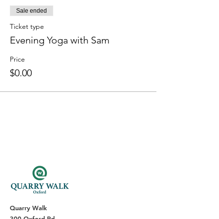
Sale ended
Ticket type
Evening Yoga with Sam
Price
$0.00
Quarry Walk
300 Oxford Rd.