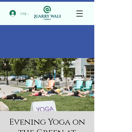
Log In
Evening Yoga on