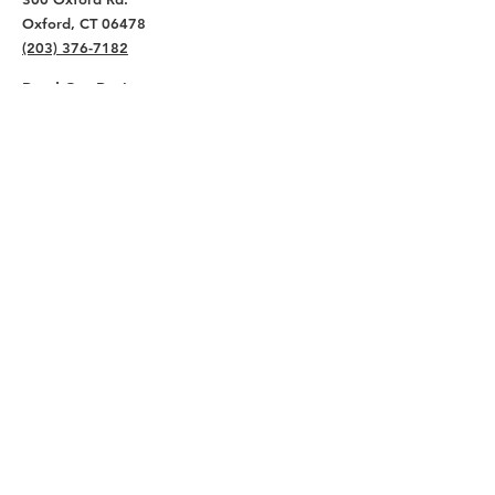
Oxford, CT 06478
(203) 376-7182
Read Our Reviews ⭐️⭐️⭐️⭐️⭐️
About
Live
Work
Directory
Events
Privacy Policy
Small Office Suites
Building P
Contact