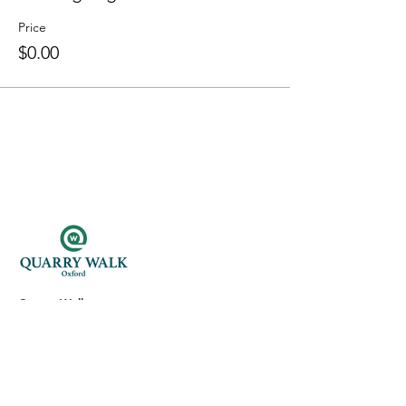
Price
$0.00
Quarry Walk
300 Oxford Rd.
Oxford, CT 06478
(203) 376-7182
Read Our Reviews ⭐️⭐️⭐️⭐️⭐️