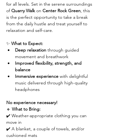
for all levels. Set in the serene surroundings 
of 
Quarry Walk
 on 
Center Rock Green
, this 
is the perfect opportunity to take a break 
from the daily hustle and treat yourself to 
relaxation and self-care.
✨ 
What to Expect:
Deep relaxation
 through guided 
movement and breathwork
Improved flexibility, strength, and 
balance
Immersive experience
 with delightful 
music delivered through high-quality 
headphones
No experience necessary!
🔹 
What to Bring:
✔️ Weather-appropriate clothing you can 
move in
✔️ A blanket, a couple of towels, and/or 
cushioned mats