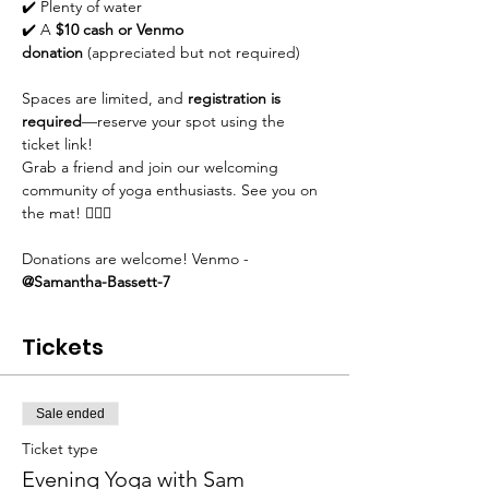
✔️ Plenty of water
✔️ A 
$10 cash or Venmo 
donation
 (appreciated but not required)
Spaces are limited, and 
registration is 
required
—reserve your spot using the 
ticket link!
Grab a friend and join our welcoming 
community of yoga enthusiasts. See you on 
the mat! 🧘‍♀️✨
Donations are welcome! Venmo - 
@Samantha-Bassett-7
Tickets
Sale ended
Ticket type
Evening Yoga with Sam