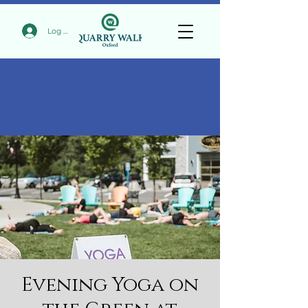
Log In
Evening Yoga on