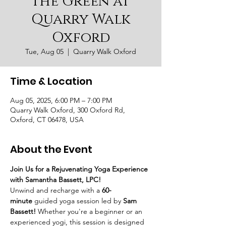
the Green at
Quarry Walk
Oxford
Tue, Aug 05
  |  
Quarry Walk Oxford
Time & Location
Aug 05, 2025, 6:00 PM – 7:00 PM
Quarry Walk Oxford, 300 Oxford Rd,
Oxford, CT 06478, USA
About the Event
Join Us for a Rejuvenating Yoga Experience 
with Samantha Bassett, LPC!
Unwind and recharge with a 
60-
minute
 guided yoga session led by 
Sam 
Bassett!
 Whether you're a beginner or an 
experienced yogi, this session is designed 