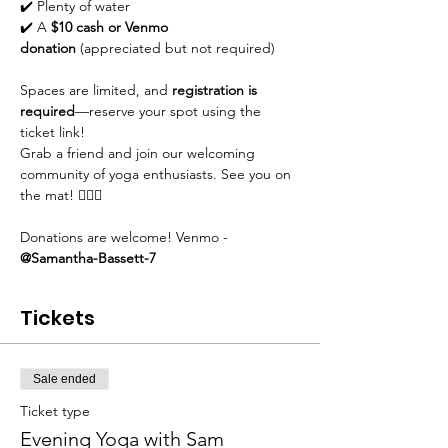
✔️ Plenty of water
✔️ A 
$10 cash or Venmo 
donation
 (appreciated but not required)
Spaces are limited, and 
registration is 
required
—reserve your spot using the 
ticket link!
Grab a friend and join our welcoming 
community of yoga enthusiasts. See you on 
the mat! 🧘‍♀️✨
Donations are welcome! Venmo - 
@Samantha-Bassett-7
Tickets
Sale ended
Ticket type
Evening Yoga with Sam