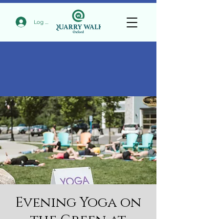
Log In
Evening Yoga on