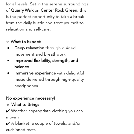
for all levels. Set in the serene surroundings 
of 
Quarry Walk
 on 
Center Rock Green
, this 
is the perfect opportunity to take a break 
from the daily hustle and treat yourself to 
relaxation and self-care.
✨ 
What to Expect:
Deep relaxation
 through guided 
movement and breathwork
Improved flexibility, strength, and 
balance
Immersive experience
 with delightful 
music delivered through high-quality 
headphones
No experience necessary!
🔹 
What to Bring:
✔️ Weather-appropriate clothing you can 
move in
✔️ A blanket, a couple of towels, and/or 
cushioned mats