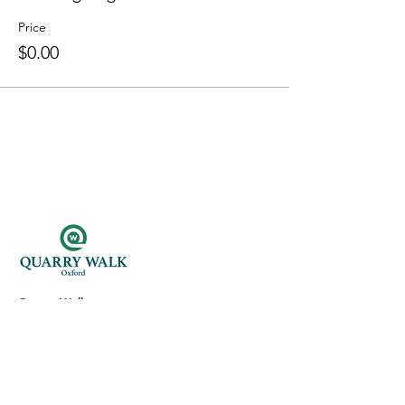
Price
$0.00
Quarry Walk
300 Oxford Rd.
Oxford, CT 06478
(203) 376-7182
Read Our Reviews ⭐️⭐️⭐️⭐️⭐️