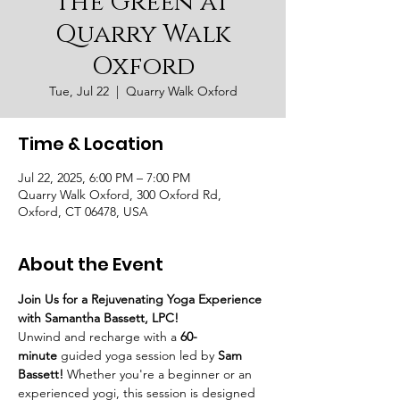
the Green at
Quarry Walk
Oxford
Tue, Jul 22
  |  
Quarry Walk Oxford
Time & Location
Jul 22, 2025, 6:00 PM – 7:00 PM
Quarry Walk Oxford, 300 Oxford Rd,
Oxford, CT 06478, USA
About the Event
Join Us for a Rejuvenating Yoga Experience 
with Samantha Bassett, LPC!
Unwind and recharge with a 
60-
minute
 guided yoga session led by 
Sam 
Bassett!
 Whether you're a beginner or an 
experienced yogi, this session is designed 