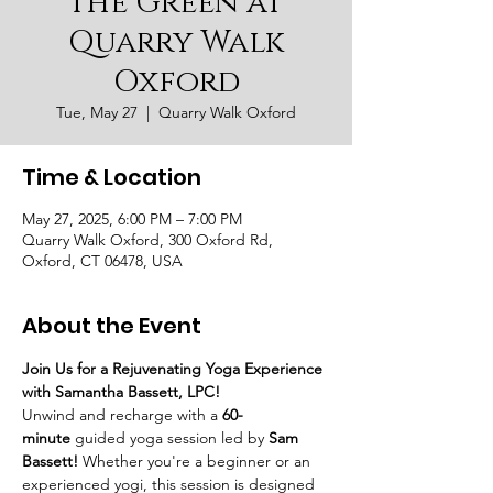
the Green at
Quarry Walk
Oxford
Tue, May 27
  |  
Quarry Walk Oxford
Time & Location
May 27, 2025, 6:00 PM – 7:00 PM
Quarry Walk Oxford, 300 Oxford Rd,
Oxford, CT 06478, USA
About the Event
Join Us for a Rejuvenating Yoga Experience 
with Samantha Bassett, LPC!
Unwind and recharge with a 
60-
minute
 guided yoga session led by 
Sam 
Bassett!
 Whether you're a beginner or an 
experienced yogi, this session is designed 