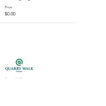
Price
$0.00
Quarry Walk
300 Oxford Rd.
Oxford, CT 06478
(203) 376-7182
Read Our Reviews ⭐️⭐️⭐️⭐️⭐️