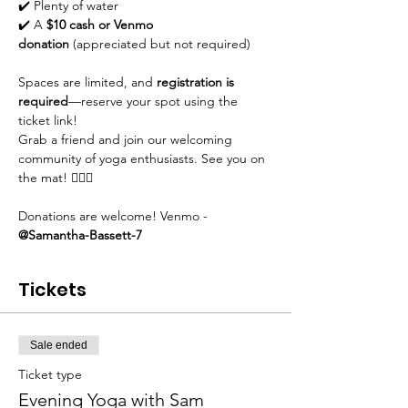
✔️ Plenty of water
✔️ A 
$10 cash or Venmo 
donation
 (appreciated but not required)
Spaces are limited, and 
registration is 
required
—reserve your spot using the 
ticket link!
Grab a friend and join our welcoming 
community of yoga enthusiasts. See you on 
the mat! 🧘‍♀️✨
Donations are welcome! Venmo - 
@Samantha-Bassett-7
Tickets
Sale ended
Ticket type
Evening Yoga with Sam