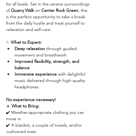
for all levels. Set in the serene surroundings 
of 
Quarry Walk
 on 
Center Rock Green
, this 
is the perfect opportunity to take a break 
from the daily hustle and treat yourself to 
relaxation and self-care.
✨ 
What to Expect:
Deep relaxation
 through guided 
movement and breathwork
Improved flexibility, strength, and 
balance
Immersive experience
 with delightful 
music delivered through high-quality 
headphones
No experience necessary!
🔹 
What to Bring:
✔️ Weather-appropriate clothing you can 
move in
✔️ A blanket, a couple of towels, and/or 
cushioned mats