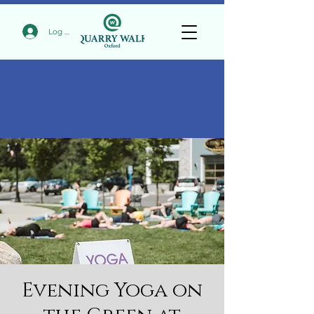
Log In
Evening Yoga on