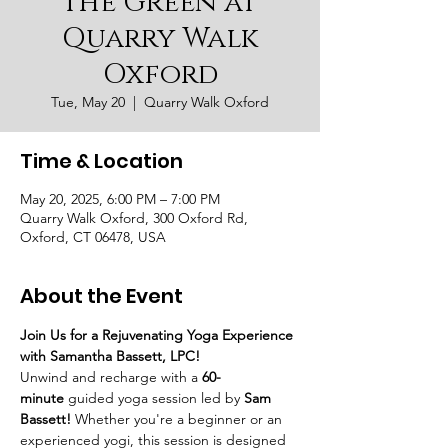
the Green at
Quarry Walk
Oxford
Tue, May 20
  |  
Quarry Walk Oxford
Time & Location
May 20, 2025, 6:00 PM – 7:00 PM
Quarry Walk Oxford, 300 Oxford Rd,
Oxford, CT 06478, USA
About the Event
Join Us for a Rejuvenating Yoga Experience 
with Samantha Bassett, LPC!
Unwind and recharge with a 
60-
minute
 guided yoga session led by 
Sam 
Bassett!
 Whether you're a beginner or an 
experienced yogi, this session is designed 