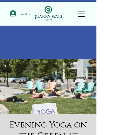
Log In
Evening Yoga on