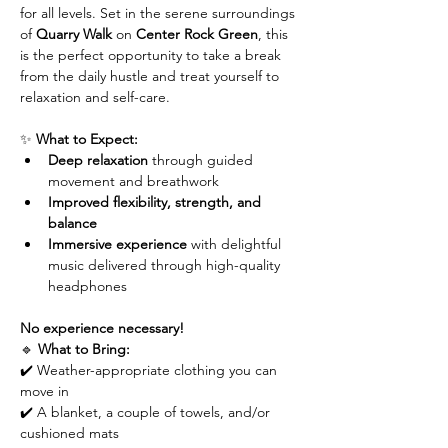
for all levels. Set in the serene surroundings 
of 
Quarry Walk
 on 
Center Rock Green
, this 
is the perfect opportunity to take a break 
from the daily hustle and treat yourself to 
relaxation and self-care.
✨ 
What to Expect:
Deep relaxation
 through guided 
movement and breathwork
Improved flexibility, strength, and 
balance
Immersive experience
 with delightful 
music delivered through high-quality 
headphones
No experience necessary!
🔹 
What to Bring:
✔️ Weather-appropriate clothing you can 
move in
✔️ A blanket, a couple of towels, and/or 
cushioned mats