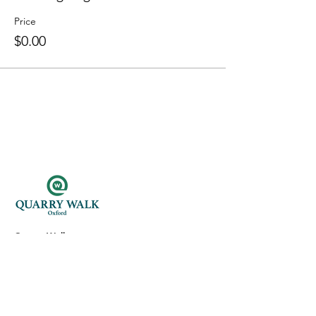
Price
$0.00
Quarry Walk
300 Oxford Rd.
Oxford, CT 06478
(203) 376-7182
Read Our Reviews ⭐️⭐️⭐️⭐️⭐️