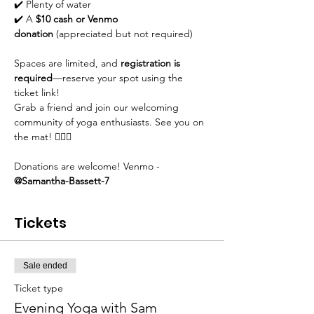
✔️ Plenty of water
✔️ A 
$10 cash or Venmo 
donation
 (appreciated but not required)
Spaces are limited, and 
registration is 
required
—reserve your spot using the 
ticket link!
Grab a friend and join our welcoming 
community of yoga enthusiasts. See you on 
the mat! 🧘‍♀️✨
Donations are welcome! Venmo - 
@Samantha-Bassett-7
Tickets
Sale ended
Ticket type
Evening Yoga with Sam