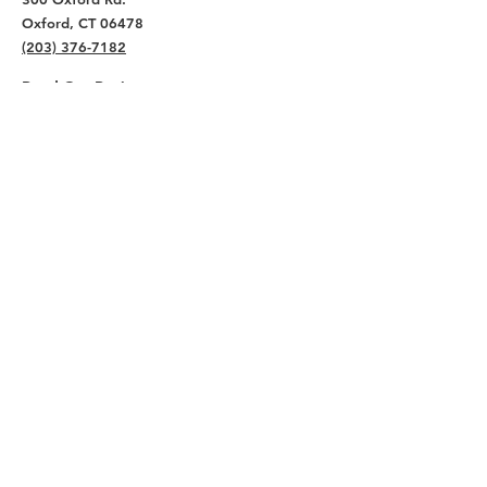
Oxford, CT 06478
(203) 376-7182
Read Our Reviews ⭐️⭐️⭐️⭐️⭐️
About
Live
Work
Directory
Events
Privacy Policy
Small Office Suites
Building P
Contact