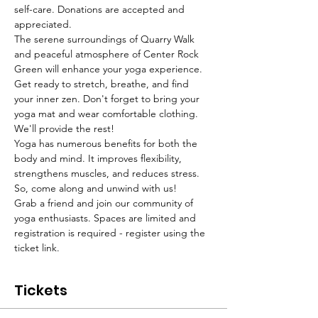
self-care. Donations are accepted and 
appreciated. 
The serene surroundings of Quarry Walk 
and peaceful atmosphere of Center Rock 
Green will enhance your yoga experience. 
Get ready to stretch, breathe, and find 
your inner zen. Don't forget to bring your 
yoga mat and wear comfortable clothing. 
We'll provide the rest!
Yoga has numerous benefits for both the 
body and mind. It improves flexibility, 
strengthens muscles, and reduces stress. 
So, come along and unwind with us!
Grab a friend and join our community of 
yoga enthusiasts. Spaces are limited and 
registration is required - register using the 
ticket link. 
Tickets