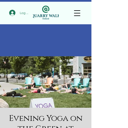
Log In
Evening Yoga on