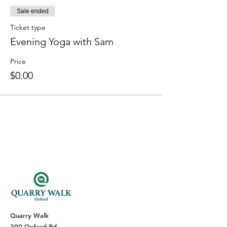
Sale ended
Ticket type
Evening Yoga with Sam
Price
$0.00
Quarry Walk
300 Oxford Rd.