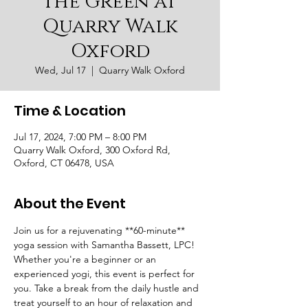
the Green at
Quarry Walk
Oxford
Wed, Jul 17
  |  
Quarry Walk Oxford
Time & Location
Jul 17, 2024, 7:00 PM – 8:00 PM
Quarry Walk Oxford, 300 Oxford Rd,
Oxford, CT 06478, USA
About the Event
Join us for a rejuvenating **60-minute** 
yoga session with Samantha Bassett, LPC! 
Whether you're a beginner or an 
experienced yogi, this event is perfect for 
you. Take a break from the daily hustle and 
treat yourself to an hour of relaxation and 