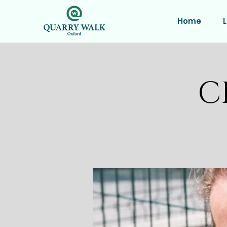
Home
L
C