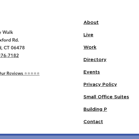
About
y Walk
Live
ford Rd.
d, CT 06478
Work
376-7182
Directory
Events
r Reviews ⭐️⭐️⭐️⭐️⭐️
Privacy Policy
Small Office Suites
Building P
Contact