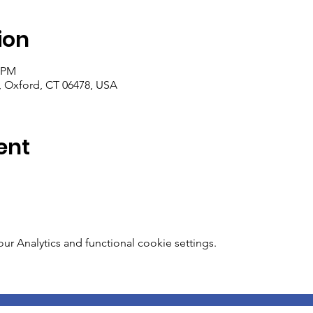
ion
0 PM
, Oxford, CT 06478, USA
ent
 Analytics and functional cookie settings.