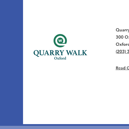
Quarr
300 Ox
Oxfor
(203) 
Read Ou