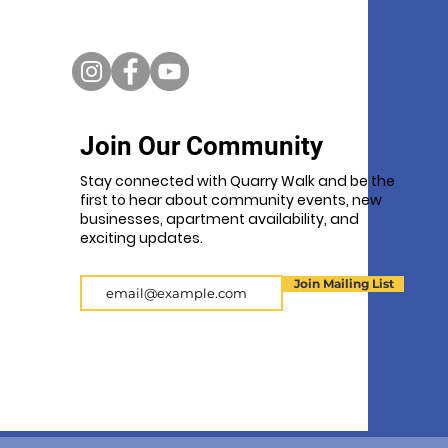
Join Our Community
Stay connected with Quarry Walk and be the
first to hear about community events, new
businesses, apartment availability, and
exciting updates.
Email
Join Mailing List