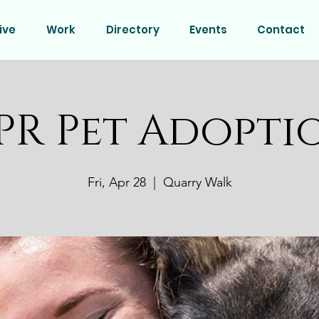
ive
Work
Directory
Events
Contact
PR Pet Adopti
Fri, Apr 28
  |  
Quarry Walk