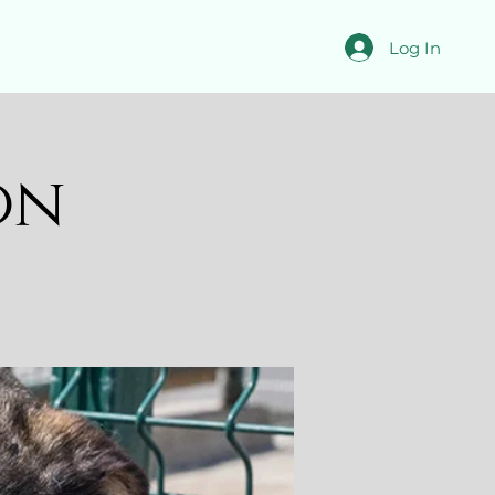
Log In
on