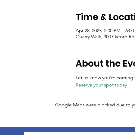
Time & Locat
Apr 28, 2023, 2:00 PM – 6:0
Quarry Walk, 300 Oxford Rd
About the Ev
Let us know you're coming!
Reserve your spot today
Google Maps were blocked due to your