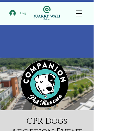
Log In
CPR Dogs