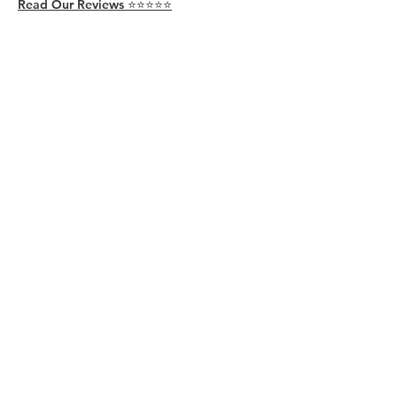
Read Our Reviews ⭐️⭐️⭐️⭐️⭐️
About
Live
Work
Directory
Events
Privacy Policy
Small Office Suites
Building P
Contact
Join Our Community