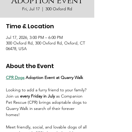
Adoption Event
Fri, Jul 17
  |  
300 Oxford Rd
Time & Location
Jul 17, 2026, 3:00 PM – 6:00 PM
300 Oxford Rd, 300 Oxford Rd, Oxford, CT
06478, USA
About the Event
CPR Dogs
 Adoption Event at Quarry Walk
Looking to add a furry friend to your family? 
Join us 
every Friday in July
 as Companion 
Pet Rescue (CPR) brings adoptable dogs to 
Quarry Walk in search of their forever 
homes!
Meet friendly, social, and lovable dogs of all 