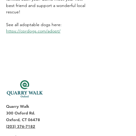
best friend and support a wonderful local 
rescue!
See all adoptable dogs here: 
https://cprdogs.com/adopt/
Quarry Walk
300 Oxford Rd.
Oxford, CT 06478
(203) 376-7182