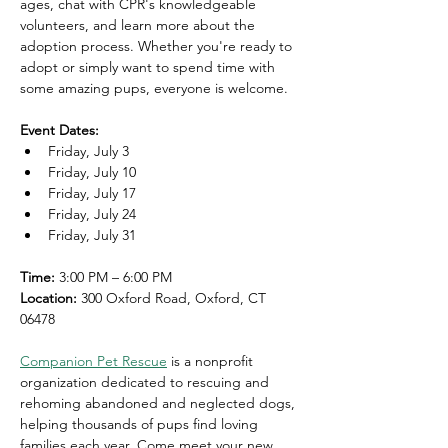
ages, chat with CPR's knowledgeable 
volunteers, and learn more about the 
adoption process. Whether you're ready to 
adopt or simply want to spend time with 
some amazing pups, everyone is welcome.
Event Dates:
Friday, July 3
Friday, July 10
Friday, July 17
Friday, July 24
Friday, July 31
Time:
 3:00 PM – 6:00 PM
Location:
 300 Oxford Road, Oxford, CT 
06478
Companion Pet Rescue
 is a nonprofit 
organization dedicated to rescuing and 
rehoming abandoned and neglected dogs, 
helping thousands of pups find loving 
families each year. Come meet your new 