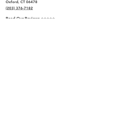
Oxford, CT 06478
(203) 376-7182
Read Our Reviews ⭐️⭐️⭐️⭐️⭐️
About
Live
Work
Directory
Events
Privacy Policy
Small Office Suites
Building P
Contact