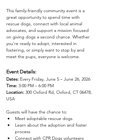
This family-friendly community event is a 
great opportunity to spend time with 
rescue dogs, connect with local animal 
advocates, and support a mission focused 
on giving dogs a second chance. Whether 
you’re ready to adopt, interested in 
fostering, or simply want to stop by and 
meet the pups, everyone is welcome.
Event Details:
Dates:
 Every Friday, June 5 – June 26, 2026
Time:
 3:00 PM – 6:00 PM
Location:
 300 Oxford Rd, Oxford, CT 06478, 
USA
Guests will have the chance to:
Meet adoptable rescue dogs
Learn about the adoption and foster 
process
Connect with CPR Dogs volunteers