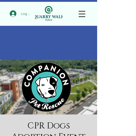
Log In
CPR Dogs