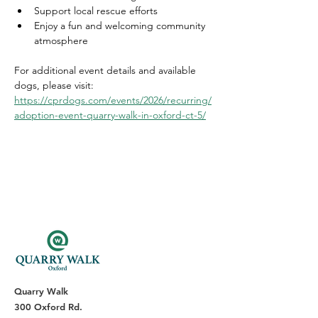
Support local rescue efforts
Enjoy a fun and welcoming community 
atmosphere
For additional event details and available 
dogs, please visit: 
https://cprdogs.com/events/2026/recurring/
adoption-event-quarry-walk-in-oxford-ct-5/
Quarry Walk
300 Oxford Rd.