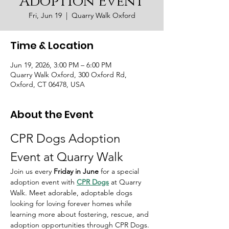
Adoption Event
Fri, Jun 19
  |  
Quarry Walk Oxford
Time & Location
Jun 19, 2026, 3:00 PM – 6:00 PM
Quarry Walk Oxford, 300 Oxford Rd,
Oxford, CT 06478, USA
About the Event
CPR Dogs Adoption 
Event at Quarry Walk
Join us every 
Friday in June 
for a special 
adoption event with 
CPR Dogs
 at Quarry 
Walk. Meet adorable, adoptable dogs 
looking for loving forever homes while 
learning more about fostering, rescue, and 
adoption opportunities through CPR Dogs.