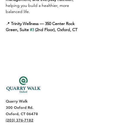
helping you build a healthier, more 
balanced life.
📍 
Trinity Wellness — 350 Center Rock 
Green, Suite 
#3
 (2nd Floor), Oxford, CT
Quarry Walk
300 Oxford Rd.
Oxford, CT 06478
(203) 376-7182