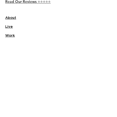
Read Our Reviews ⭐️⭐️⭐️⭐️⭐️
About
Live
Work
Directory
Events
Privacy Policy
Small Office Suites
Building P
Contact