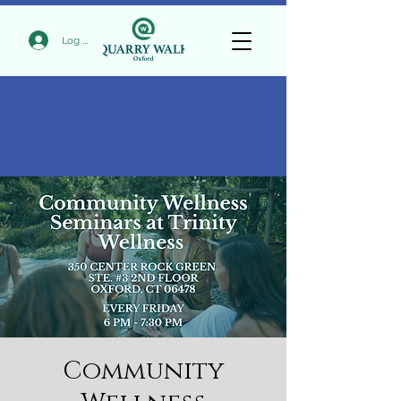
Log In
Community