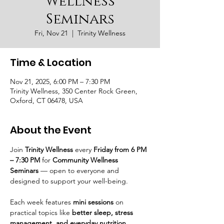
Wellness
Seminars
Fri, Nov 21
  |  
Trinity Wellness
Time & Location
Nov 21, 2025, 6:00 PM – 7:30 PM
Trinity Wellness, 350 Center Rock Green,
Oxford, CT 06478, USA
About the Event
Join 
Trinity Wellness
 every 
Friday from 6 PM 
– 7:30 PM
 for 
Community Wellness 
Seminars
 — open to everyone and 
designed to support your well-being.
Each week features 
mini sessions
 on 
practical topics like 
better sleep, stress 
management, and everyday nutrition
, 