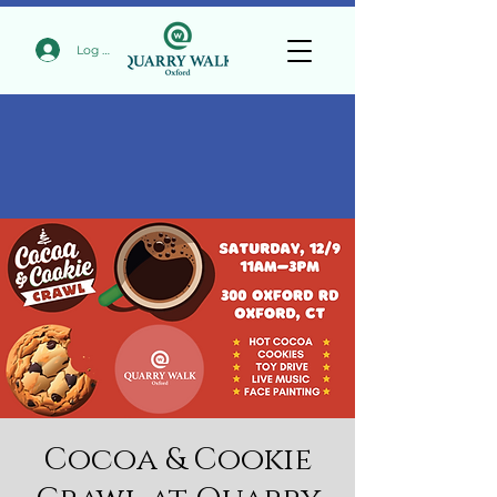
Log In
Cocoa & Cookie