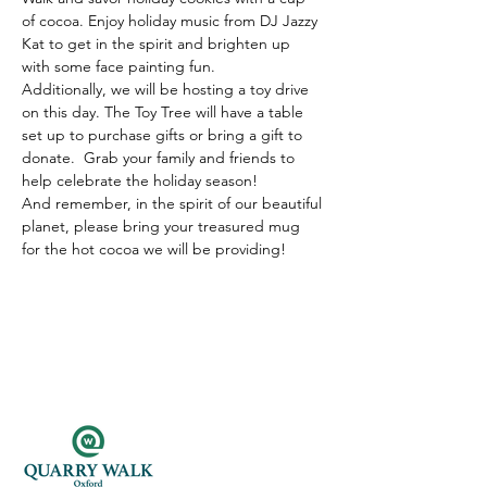
of cocoa. Enjoy holiday music from DJ Jazzy 
Kat to get in the spirit and brighten up 
with some face painting fun.
Additionally, we will be hosting a toy drive 
on this day. The Toy Tree will have a table 
set up to purchase gifts or bring a gift to 
donate.  Grab your family and friends to 
help celebrate the holiday season!
And remember, in the spirit of our beautiful 
planet, please bring your treasured mug 
for the hot cocoa we will be providing! 