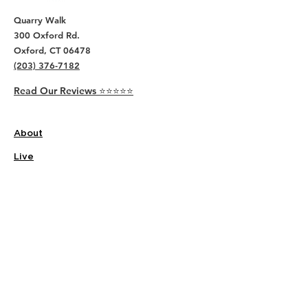
Quarry Walk
300 Oxford Rd.
Oxford, CT 06478
(203) 376-7182
Read Our Reviews ⭐️⭐️⭐️⭐️⭐️
About
Live
Work
Directory
Events
Privacy Policy
Small Office Suites
Building P