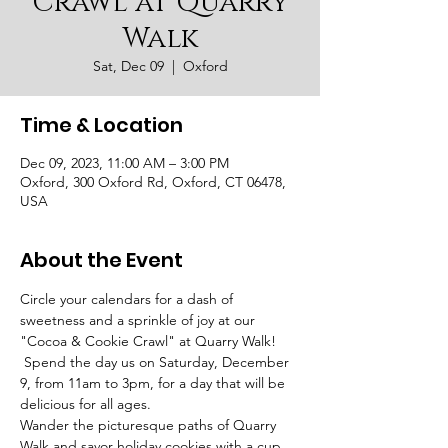
Crawl at Quarry
Walk
Sat, Dec 09
  |  
Oxford
Time & Location
Dec 09, 2023, 11:00 AM – 3:00 PM
Oxford, 300 Oxford Rd, Oxford, CT 06478,
USA
About the Event
Circle your calendars for a dash of 
sweetness and a sprinkle of joy at our 
"Cocoa & Cookie Crawl" at Quarry Walk! 
 Spend the day us on Saturday, December 
9, from 11am to 3pm, for a day that will be 
delicious for all ages.
Wander the picturesque paths of Quarry 
Walk and savor holiday cookies with a cup 