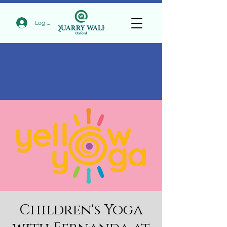
Log In
Children's Yoga