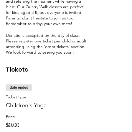
and relishing the moment while having a
blast. Our Quarry Walk classes are perfect
for kids aged 3-8, but everyone is invited!
Parents, don't hesitate to join us too.
Remember to bring your own mats!
Donations accepted on the day of class.
Please register one ticket per child or adult
attending using the 'order tickets' section.
We look forward to seeing you soon!
Tickets
Sale ended
Ticket type
Children's Yoga
Price
$0.00