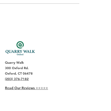
Quarry Walk
300 Oxford Rd.
Oxford, CT 06478
(203) 376-7182
Read Our Reviews ⭐️⭐️⭐️⭐️⭐️
About