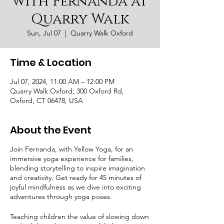
with Fernanda at
Quarry Walk
Sun, Jul 07
  |  
Quarry Walk Oxford
Time & Location
Jul 07, 2024, 11:00 AM – 12:00 PM
Quarry Walk Oxford, 300 Oxford Rd,
Oxford, CT 06478, USA
About the Event
Join Fernanda, with Yellow Yoga, for an
immersive yoga experience for families,
blending storytelling to inspire imagination
and creativity. Get ready for 45 minutes of
joyful mindfulness as we dive into exciting
adventures through yoga poses.
Teaching children the value of slowing down