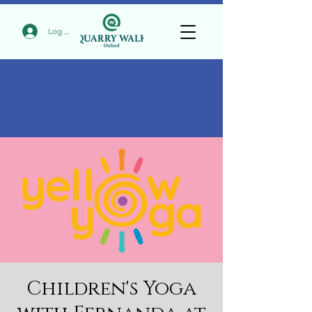
Log In
Children's Yoga