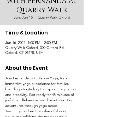
with Fernanda at
Quarry Walk
Sun, Jun 16
  |  
Quarry Walk Oxford
Time & Location
Jun 16, 2024, 1:00 PM – 2:00 PM
Quarry Walk Oxford, 300 Oxford Rd,
Oxford, CT 06478, USA
About the Event
Join Fernanda, with Yellow Yoga, for an 
immersive yoga experience for families, 
blending storytelling to inspire imagination 
and creativity. Get ready for 45 minutes of 
joyful mindfulness as we dive into exciting 
adventures through yoga poses. 
Teaching children the value of slowing 
down and relishing the moment while 