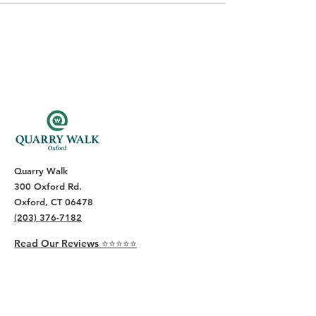
Quarry Walk
300 Oxford Rd.
Oxford, CT 06478
(203) 376-7182
Read Our Reviews ⭐️⭐️⭐️⭐️⭐️
About
Live