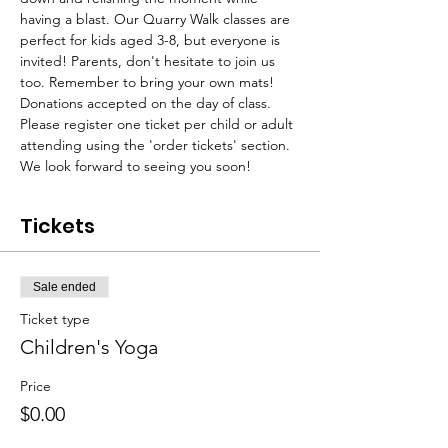
having a blast. Our Quarry Walk classes are 
perfect for kids aged 3-8, but everyone is 
invited! Parents, don't hesitate to join us 
too. Remember to bring your own mats!
Donations accepted on the day of class. 
Please register one ticket per child or adult 
attending using the 'order tickets' section. 
We look forward to seeing you soon!
Tickets
Sale ended
Ticket type
Children's Yoga
Price
$0.00