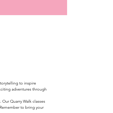
rytelling to inspire 
xciting adventures through 
. Our Quarry Walk classes 
o. Remember to bring your 