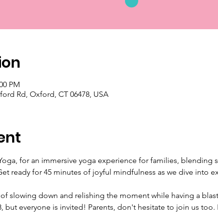
ion
:00 PM
ford Rd, Oxford, CT 06478, USA
ent
oga, for an immersive yoga experience for families, blending sto
Get ready for 45 minutes of joyful mindfulness as we dive into e
 of slowing down and relishing the moment while having a blast
8, but everyone is invited! Parents, don't hesitate to join us to