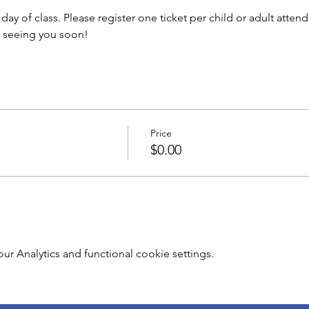
y of class. Please register one ticket per child or adult attendi
o seeing you soon!
Price
$0.00
 Analytics and functional cookie settings.