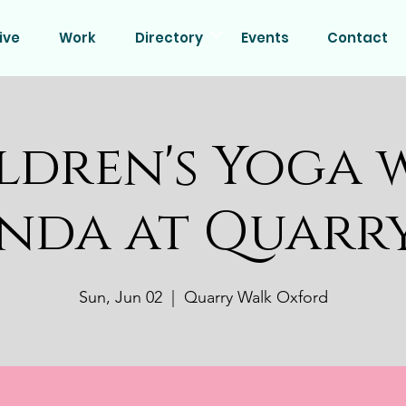
ive
Work
Directory
Events
Contact
ldren's Yoga 
nda at Quarr
Sun, Jun 02
  |  
Quarry Walk Oxford