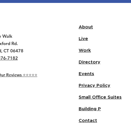
About
y Walk
Live
ford Rd.
d, CT 06478
Work
376-7182
Directory
Events
r Reviews ⭐️⭐️⭐️⭐️⭐️
Privacy Policy
Small Office Suites
Building P
Contact