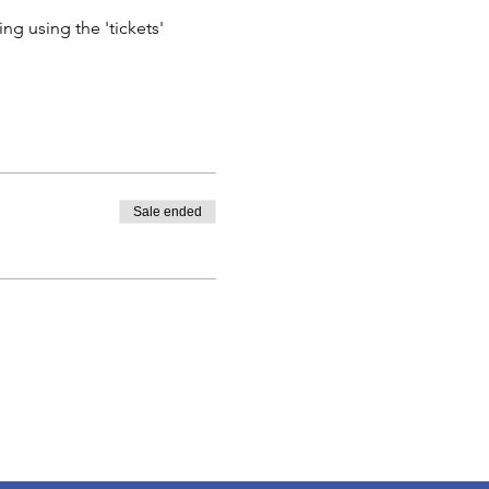
ng using the 'tickets' 
Sale ended