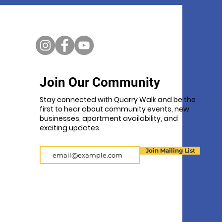
Join Our Community
Stay connected with Quarry Walk and be the
first to hear about community events, new
businesses, apartment availability, and
exciting updates.
Email
Join Mailing List