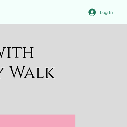
Log In
with
y Walk