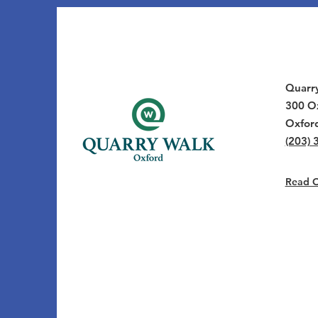
Quarr
300 Ox
Oxfor
(203) 
Read Ou