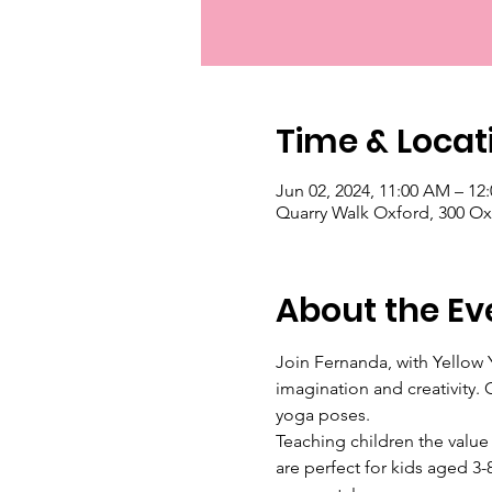
Time & Locat
Jun 02, 2024, 11:00 AM – 12
Quarry Walk Oxford, 300 Ox
About the Ev
Join Fernanda, with Yellow Y
imagination and creativity. 
yoga poses. 
Teaching children the value
are perfect for kids aged 3-