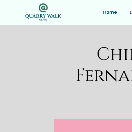
Home
L
Chi
Ferna