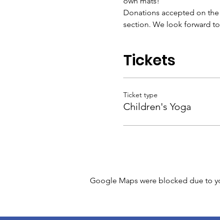
own mats!
Donations accepted on the da
section. We look forward t
Tickets
Ticket type
Children's Yoga
Google Maps were blocked due to your