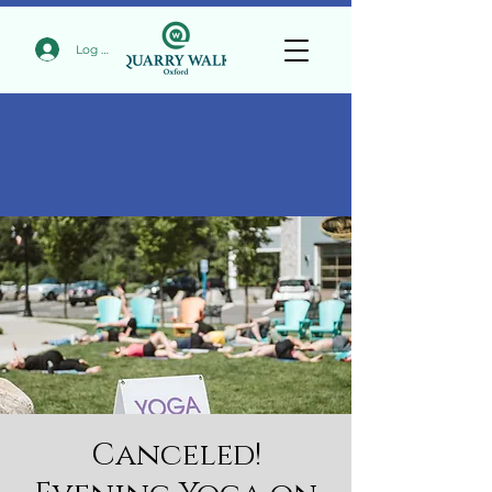
Log In
Canceled!