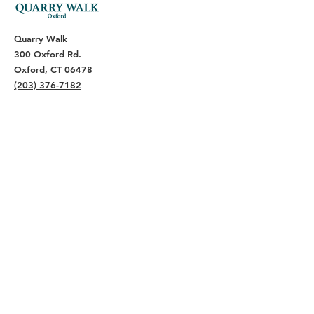
Quarry Walk
300 Oxford Rd.
Oxford, CT 06478
(203) 376-7182
Read Our Reviews ⭐️⭐️⭐️⭐️⭐️
About
Live
Work
Directory
Events
Privacy Policy
Small Office Suites