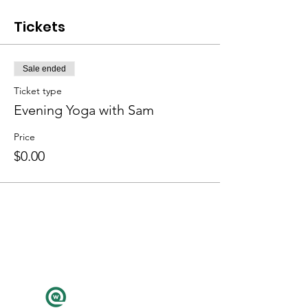
Tickets
Sale ended
Ticket type
Evening Yoga with Sam
Price
$0.00