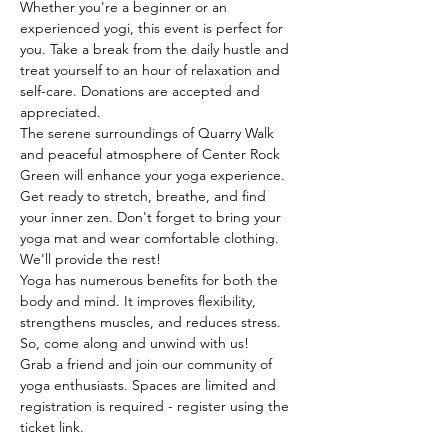
Whether you're a beginner or an 
experienced yogi, this event is perfect for 
you. Take a break from the daily hustle and 
treat yourself to an hour of relaxation and 
self-care. Donations are accepted and 
appreciated. 
The serene surroundings of Quarry Walk 
and peaceful atmosphere of Center Rock 
Green will enhance your yoga experience. 
Get ready to stretch, breathe, and find 
your inner zen. Don't forget to bring your 
yoga mat and wear comfortable clothing. 
We'll provide the rest!
Yoga has numerous benefits for both the 
body and mind. It improves flexibility, 
strengthens muscles, and reduces stress. 
So, come along and unwind with us!
Grab a friend and join our community of 
yoga enthusiasts. Spaces are limited and 
registration is required - register using the 
ticket link. 