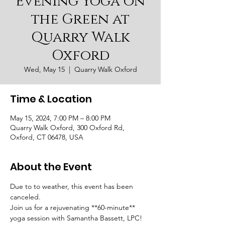
Evening Yoga on
the Green at
Quarry Walk
Oxford
Wed, May 15
  |  
Quarry Walk Oxford
Time & Location
May 15, 2024, 7:00 PM – 8:00 PM
Quarry Walk Oxford, 300 Oxford Rd,
Oxford, CT 06478, USA
About the Event
Due to to weather, this event has been 
canceled.
Join us for a rejuvenating **60-minute** 
yoga session with Samantha Bassett, LPC! 