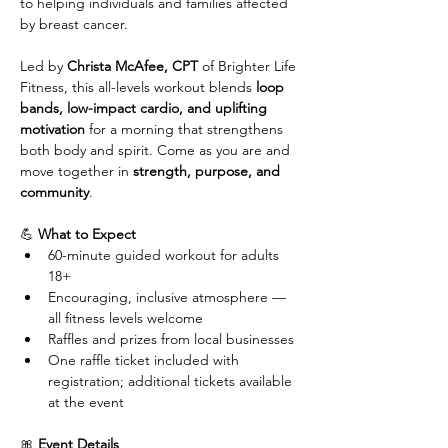
to helping individuals and families affected 
by breast cancer.
Led by 
Christa McAfee, CPT
 of Brighter Life 
Fitness, this all-levels workout blends 
loop 
bands, low-impact cardio, and uplifting 
motivation
 for a morning that strengthens 
both body and spirit. Come as you are and 
move together in 
strength, purpose, and 
community
.
💪 
What to Expect
60-minute guided workout for adults 
18+
Encouraging, inclusive atmosphere — 
all fitness levels welcome
Raffles and prizes from local businesses
One raffle ticket included with 
registration; additional tickets available 
at the event
🎀 
Event Details