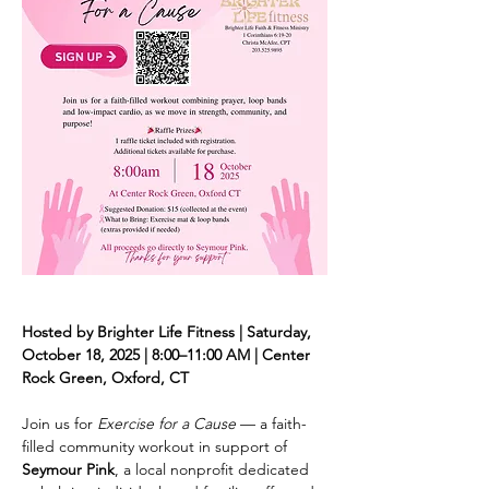
Hosted by Brighter Life Fitness | Saturday, 
October 18, 2025 | 8:00–11:00 AM | Center 
Rock Green, Oxford, CT
Join us for 
Exercise for a Cause
 — a faith-
filled community workout in support of 
Seymour Pink
, a local nonprofit dedicated 