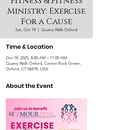
Fitness & Fitness
Ministry: Exercise
For a Cause
Sat, Oct 18
  |  
Quarry Walk Oxford
Time & Location
Oct 18, 2025, 8:00 AM – 11:00 AM
Quarry Walk Oxford, Center Rock Green,
Oxford, CT 06478, USA
About the Event