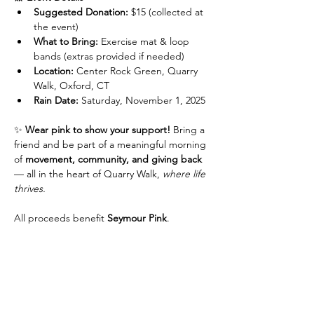
Suggested Donation:
 $15 (collected at 
the event)
What to Bring:
 Exercise mat & loop 
bands (extras provided if needed)
Location:
 Center Rock Green, Quarry 
Walk, Oxford, CT
Rain Date:
 Saturday, November 1, 2025
✨ 
Wear pink to show your support!
 Bring a 
friend and be part of a meaningful morning 
of 
movement, community, and giving back
— all in the heart of Quarry Walk, 
where life 
thrives.
All proceeds benefit 
Seymour Pink
.