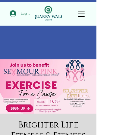
Log In
Brighter Life