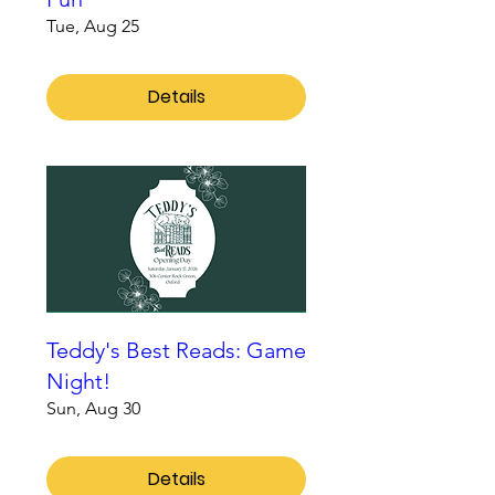
Tue, Aug 25
Details
Teddy's Best Reads: Game
Night!
Sun, Aug 30
Details