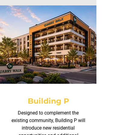
Building P
Designed to complement the
existing community, Building P will
introduce new residential