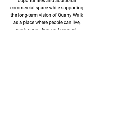
opportunities and additional
commercial space while supporting
the long-term vision of Quarry Walk
as a place where people can live,
work, shop, dine, and connect.
Learn More
One-stop shopping,
dining and so much
more