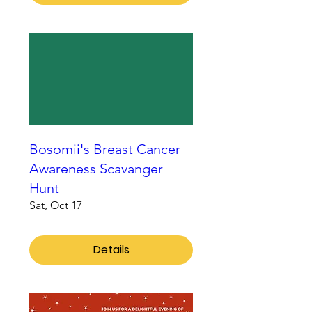
Bosomii's Breast Cancer
Awareness Scavanger
Hunt
Sat, Oct 17
Details