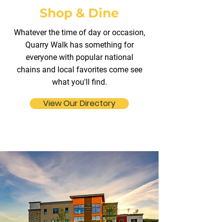
Shop & Dine
Whatever the time of day or occasion,
Quarry Walk has something for
everyone with popular national
chains and local favorites come see
what you'll find.
View Our Directory