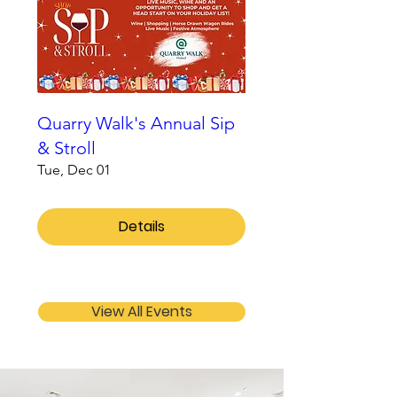
Quarry Walk's Annual Sip
& Stroll
Tue, Dec 01
Details
View All Events