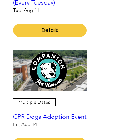
(Every Tuesday)
Tue, Aug 11
Details
Multiple Dates
CPR Dogs Adoption Event
Fri, Aug 14