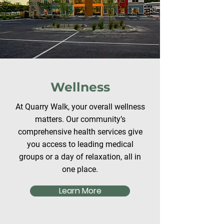
Wellness
At Quarry Walk, your overall wellness
matters. Our community’s
comprehensive health services give
you access to leading medical
groups or a day of relaxation, all in
one place.
Learn More