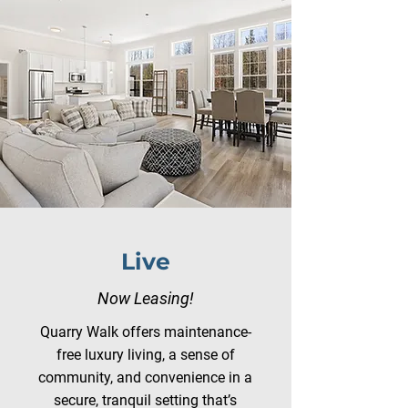
Live
Now Leasing!
Quarry Walk offers maintenance-
free luxury living, a sense of
community, and convenience in a
secure, tranquil setting that’s