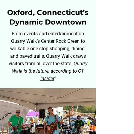
Oxford, Connecticut’s
Dynamic Downtown
From events and entertainment on
Quarry Walk’s Center Rock Green to
walkable one-stop shopping, dining,
and paved trails, Quarry Walk draws
visitors from all over the state.
Quarry
Walk is the future, according to
CT
Insider
!