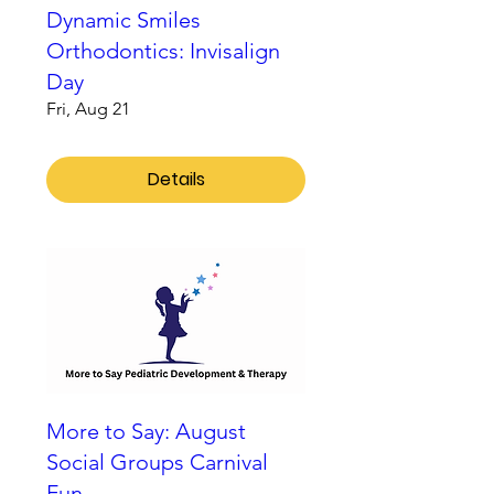
Dynamic Smiles
Orthodontics: Invisalign
Day
Fri, Aug 21
Details
More to Say: August
Social Groups Carnival
Fun