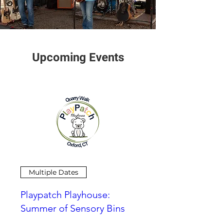
Upcoming Events
Multiple Dates
Playpatch Playhouse:
Summer of Sensory Bins