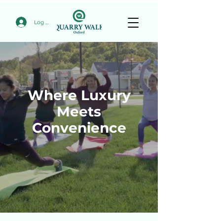
Log In
Where Luxury
Meets
Convenience