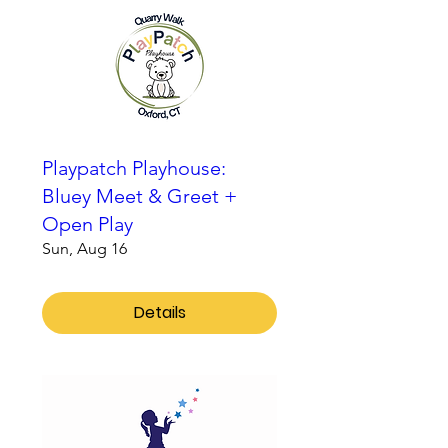
Playpatch Playhouse:
Bluey Meet & Greet +
Open Play
Sun, Aug 16
Details