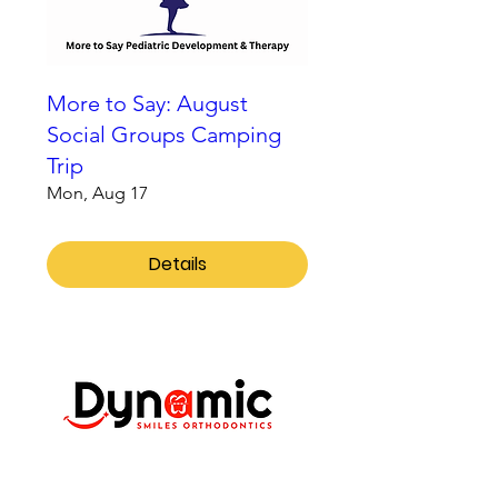
More to Say: August
Social Groups Camping
Trip
Mon, Aug 17
Details