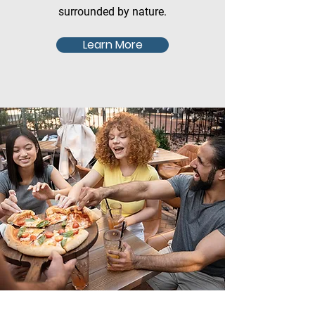
surrounded by nature.
Learn More