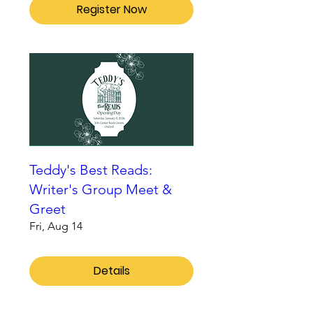
Register Now
Teddy's Best Reads:
Writer's Group Meet &
Greet
Fri, Aug 14
Details