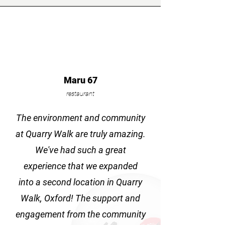
Maru 67
restaurant
The environment and community
at Quarry Walk are truly amazing.
We've had such a great
experience that we expanded
into a second location in Quarry
Walk, Oxford! The support and
engagement from the community