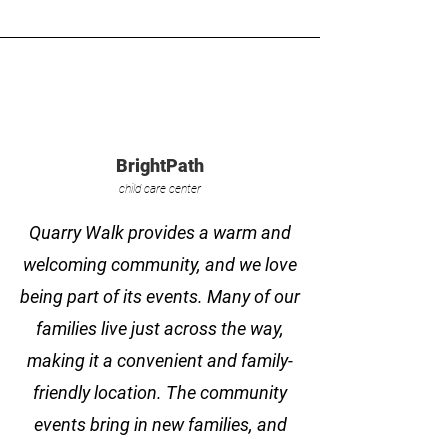
BrightPath
child care center
Quarry Walk provides a warm and
welcoming community, and we love
being part of its events. Many of our
families live just across the way,
making it a convenient and family-
friendly location. The community
events bring in new families, and