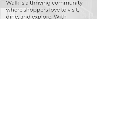
Walk is a thriving community
where shoppers love to visit,
dine, and explore. With
hundreds of glowing reviews,
customers keep coming back,
creating an ideal environment
for businesses to flourish.
See what people are saying →
Start Your Business
Journey Today!
Complete the form below to
receive leasing details.