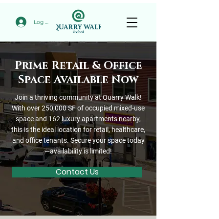
Log In
Prime Retail & Office
Space Available Now
Join a thriving community at Quarry Walk!
With over 250,000 SF of occupied mixed-use
space and 162 luxury apartments nearby,
this is the ideal location for retail, healthcare,
and office tenants. Secure your space today
—availability is limited!
Contact Us