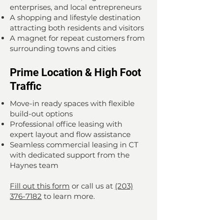
enterprises, and local entrepreneurs
A shopping and lifestyle destination
attracting both residents and visitors
A magnet for repeat customers from
surrounding towns and cities
Prime Location & High Foot
Traffic
Move-in ready spaces with flexible
build-out options
Professional office leasing with
expert layout and flow assistance
Seamless commercial leasing in CT
with dedicated support from the
Haynes team
Fill out this form
or call us at
(203)
376-7182
to learn more.