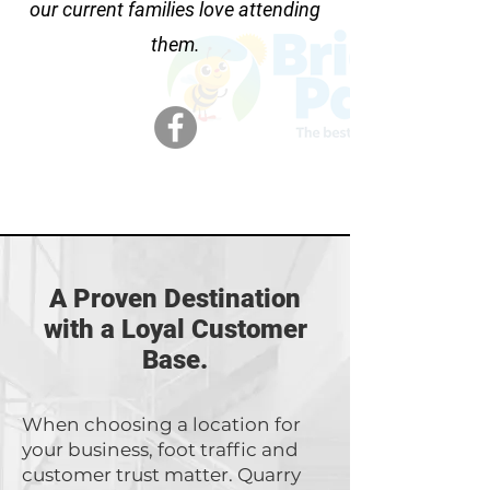
our current families love attending
them.
A Proven Destination
with a Loyal Customer
Base.
When choosing a location for
your business, foot traffic and
customer trust matter. Quarry