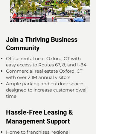
Join a Thriving Business
Community
Office rental near Oxford, CT with
easy access to Routes 67, 8, and I-84
Commercial real estate Oxford, CT
with over 2.1M annual visitors
Ample parking and outdoor spaces
designed to increase customer dwell
time
Hassle-Free Leasing &
Management Support
Home to franchises, regional