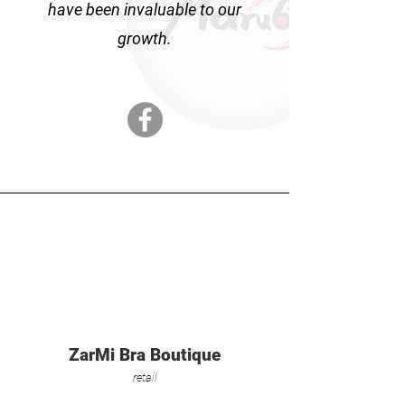
have been invaluable to our
growth.
ZarMi Bra Boutique
retail