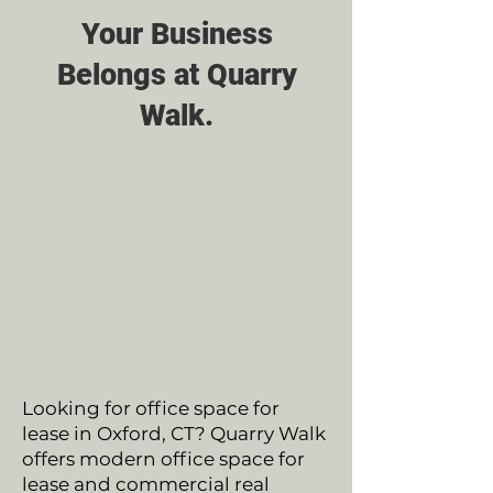
Your Business
Belongs at Quarry
Walk.
Looking for office space for
lease in Oxford, CT? Quarry Walk
offers modern office space for
lease and commercial real