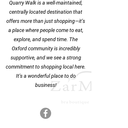
Quarry Walk is a well-maintained,
centrally located destination that
offers more than just shopping—it’s
a place where people come to eat,
explore, and spend time. The
Oxford community is incredibly
supportive, and we see a strong
commitment to shopping local here.
It’s a wonderful place to do
business!