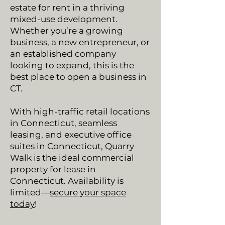
estate for rent in a thriving
mixed-use development.
Whether you’re a growing
business, a new entrepreneur, or
an established company
looking to expand, this is the
best place to open a business in
CT.
With high-traffic retail locations
in Connecticut, seamless
leasing, and executive office
suites in Connecticut, Quarry
Walk is the ideal commercial
property for lease in
Connecticut. Availability is
limited—
secure your space
today
!